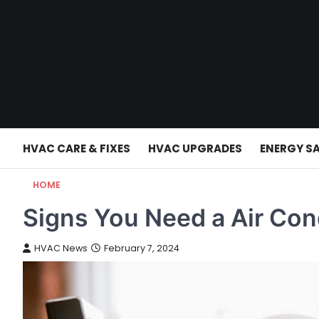
Skip
to
content
HVAC CARE & FIXES
HVAC UPGRADES
ENERGY S
HOME
Signs You Need a Air Con
HVAC News
February 7, 2024