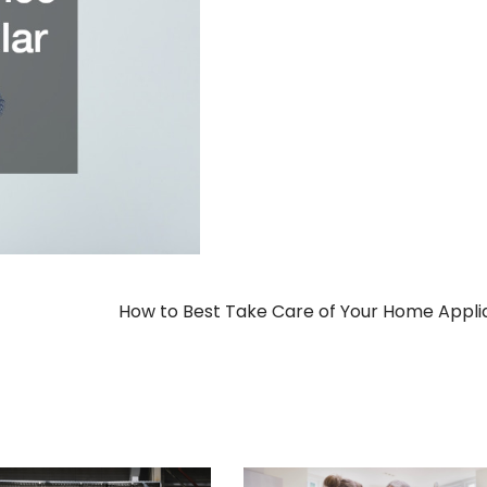
How to Best Take Care of Your Home Appl