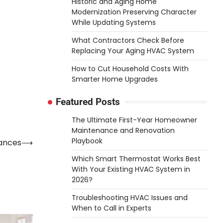
Historic and Aging Home
Modernization Preserving Character
While Updating Systems
What Contractors Check Before
Replacing Your Aging HVAC System
How to Cut Household Costs With
Smarter Home Upgrades
Featured Posts
The Ultimate First-Year Homeowner
Maintenance and Renovation
Playbook
iances
⟶
Which Smart Thermostat Works Best
With Your Existing HVAC System in
2026?
Troubleshooting HVAC Issues and
When to Call in Experts