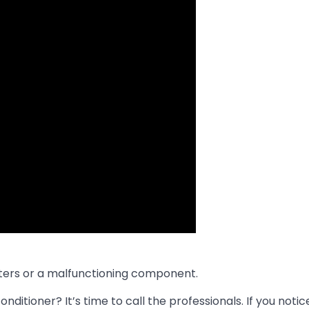
filters or a malfunctioning component.
ditioner? It’s time to call the professionals. If you notic