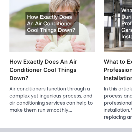
How Exactly Does An Air
What to E
Conditioner Cool Things
Professio
Down?
Installatio
Air conditioners function through a
In this artic
complex yet ingenious process, and
process and
air conditioning services can help to
professiona
make them run smoothly.…
installation
replacing a