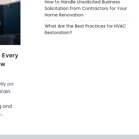
How to Handle Unsolicited Business
Solicitation from Contractors for Your
Home Renovation
What Are the Best Practices for HVAC
Restoration?
s Every
ow
ly on
tain
g and
s…