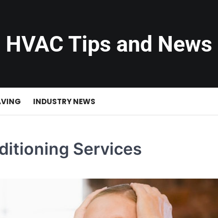
HVAC Tips and News
AVING
INDUSTRY NEWS
ditioning Services