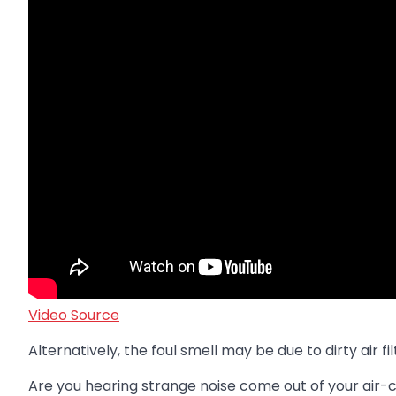
Video Source
Alternatively, the foul smell may be due to dirty air 
Are you hearing strange noise come out of your air-con