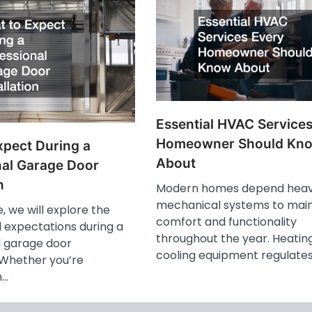
Essential HVAC Service
Homeowner Should Kn
xpect During a
About
nal Garage Door
n
Modern homes depend heavi
mechanical systems to main
le, we will explore the
comfort and functionality
 expectations during a
throughout the year. Heatin
l garage door
cooling equipment regulate
. Whether you’re
n…