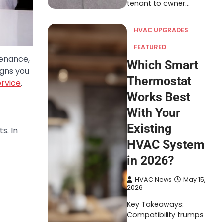
tenant to owner…
HVAC UPGRADES
FEATURED
tenance,
Which Smart
igns you
Thermostat
ervice
.
Works Best
With Your
Existing
s. In
HVAC System
in 2026?
HVAC News
May 15,
2026
Key Takeaways:
Compatibility trumps