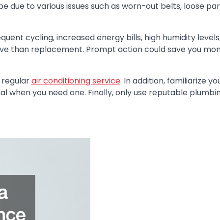
 be due to various issues such as worn-out belts, loose par
quent cycling, increased energy bills, high humidity level
nsive than replacement. Prompt action could save you mo
 regular
air conditioning service
. In addition, familiarize yo
onal when you need one. Finally, only use reputable plumbi