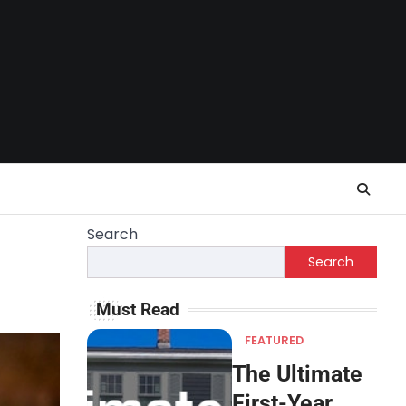
Search
Search
Must Read
FEATURED
The Ultimate
First-Year