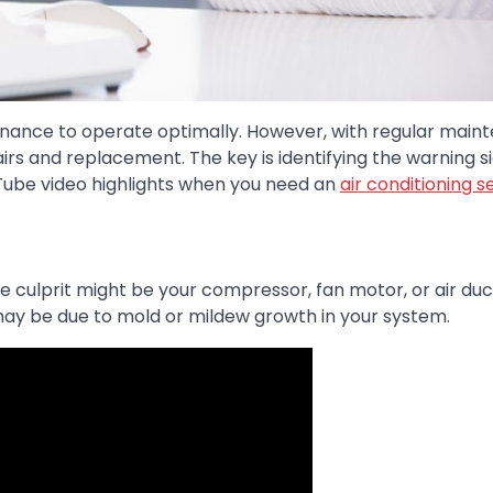
enance to operate optimally. However, with regular main
repairs and replacement. The key is identifying the warning s
Tube video highlights when you need an
air conditioning s
 culprit might be your compressor, fan motor, or air duct
it may be due to mold or mildew growth in your system.