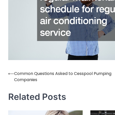
⟵
Common Questions Asked to Cesspool Pumping
Post
Companies
navigation
Related Posts