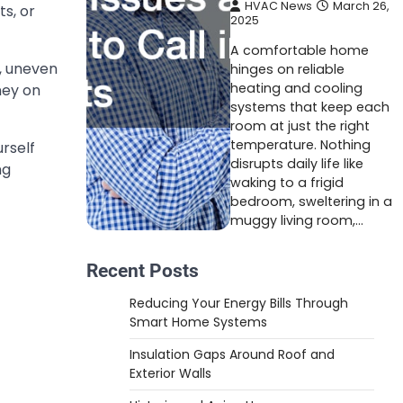
HVAC News
March 26,
ts, or
2025
A comfortable home
s, uneven
hinges on reliable
heating and cooling
ney on
systems that keep each
room at just the right
temperature. Nothing
urself
disrupts daily life like
ng
waking to a frigid
bedroom, sweltering in a
muggy living room,…
Recent Posts
Reducing Your Energy Bills Through
Smart Home Systems
Insulation Gaps Around Roof and
Exterior Walls