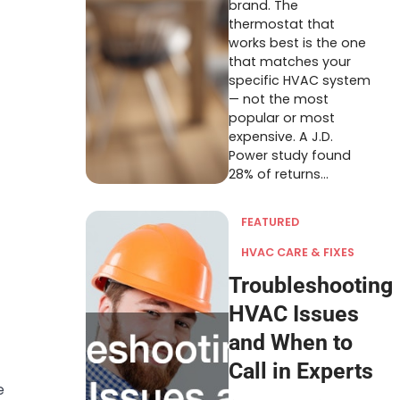
brand. The
thermostat that
works best is the one
that matches your
specific HVAC system
— not the most
popular or most
expensive. A J.D.
Power study found
28% of returns…
FEATURED
HVAC CARE & FIXES
Troubleshooting
HVAC Issues
and When to
Call in Experts
e