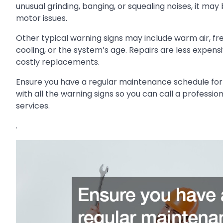
unusual grinding, banging, or squealing noises, it may
motor issues.
Other typical warning signs may include warm air, fre
cooling, or the system’s age. Repairs are less expe
costly replacements.
Ensure you have a regular maintenance schedule for
with all the warning signs so you can call a professi
services.
.