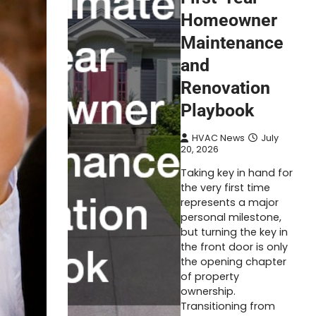
Homeowner
Maintenance
and
Renovation
Playbook
HVAC News
July
20, 2026
Taking key in hand for
the very first time
represents a major
personal milestone,
but turning the key in
the front door is only
the opening chapter
of property
ownership.
Transitioning from