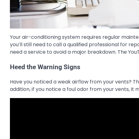
Your air-conditioning system requires regular maint
you’ll still need to call a qualified professional for 
need a service to avoid a major breakdown. The You
Heed the Warning Signs
Have you noticed a weak airflow from your vents? The
addition, if you notice a foul odor from your vents, 