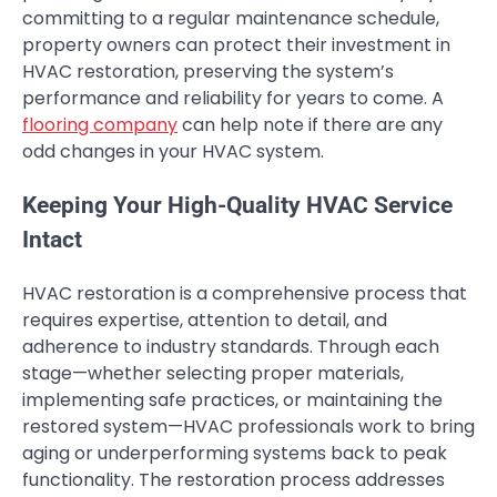
committing to a regular maintenance schedule,
property owners can protect their investment in
HVAC restoration, preserving the system’s
performance and reliability for years to come. A
flooring company
can help note if there are any
odd changes in your HVAC system.
Keeping Your High-Quality HVAC Service
Intact
HVAC restoration is a comprehensive process that
requires expertise, attention to detail, and
adherence to industry standards. Through each
stage—whether selecting proper materials,
implementing safe practices, or maintaining the
restored system—HVAC professionals work to bring
aging or underperforming systems back to peak
functionality. The restoration process addresses