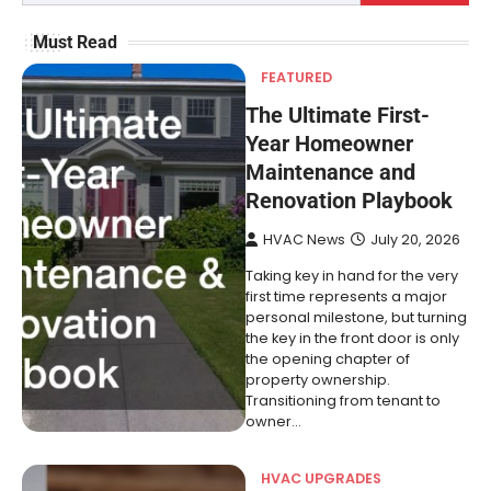
Must Read
FEATURED
The Ultimate First-
Year Homeowner
Maintenance and
Renovation Playbook
HVAC News
July 20, 2026
Taking key in hand for the very
first time represents a major
personal milestone, but turning
the key in the front door is only
the opening chapter of
property ownership.
Transitioning from tenant to
owner…
HVAC UPGRADES