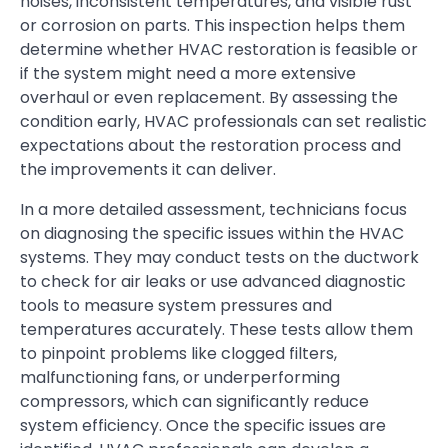
noises, inconsistent temperatures, and visible rust
or corrosion on parts. This inspection helps them
determine whether HVAC restoration is feasible or
if the system might need a more extensive
overhaul or even replacement. By assessing the
condition early, HVAC professionals can set realistic
expectations about the restoration process and
the improvements it can deliver.
In a more detailed assessment, technicians focus
on diagnosing the specific issues within the HVAC
systems. They may conduct tests on the ductwork
to check for air leaks or use advanced diagnostic
tools to measure system pressures and
temperatures accurately. These tests allow them
to pinpoint problems like clogged filters,
malfunctioning fans, or underperforming
compressors, which can significantly reduce
system efficiency. Once the specific issues are