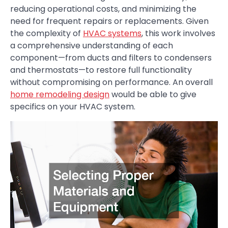
reducing operational costs, and minimizing the
need for frequent repairs or replacements. Given
the complexity of
HVAC systems
, this work involves
a comprehensive understanding of each
component—from ducts and filters to condensers
and thermostats—to restore full functionality
without compromising on performance. An overall
home remodeling design
would be able to give
specifics on your HVAC system.