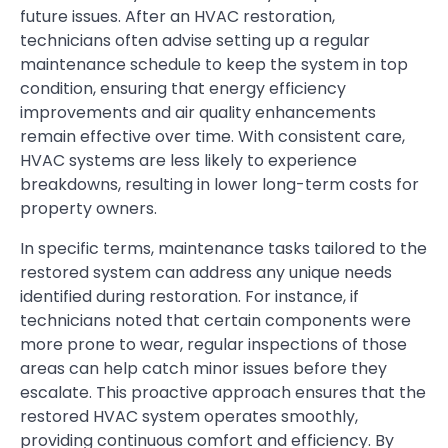
future issues. After an HVAC restoration,
technicians often advise setting up a regular
maintenance schedule to keep the system in top
condition, ensuring that energy efficiency
improvements and air quality enhancements
remain effective over time. With consistent care,
HVAC systems are less likely to experience
breakdowns, resulting in lower long-term costs for
property owners.
In specific terms, maintenance tasks tailored to the
restored system can address any unique needs
identified during restoration. For instance, if
technicians noted that certain components were
more prone to wear, regular inspections of those
areas can help catch minor issues before they
escalate. This proactive approach ensures that the
restored HVAC system operates smoothly,
providing continuous comfort and efficiency. By