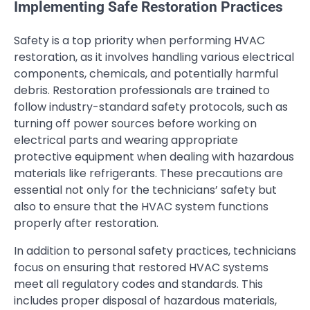
Implementing Safe Restoration Practices
Safety is a top priority when performing HVAC
restoration, as it involves handling various electrical
components, chemicals, and potentially harmful
debris. Restoration professionals are trained to
follow industry-standard safety protocols, such as
turning off power sources before working on
electrical parts and wearing appropriate
protective equipment when dealing with hazardous
materials like refrigerants. These precautions are
essential not only for the technicians’ safety but
also to ensure that the HVAC system functions
properly after restoration.
In addition to personal safety practices, technicians
focus on ensuring that restored HVAC systems
meet all regulatory codes and standards. This
includes proper disposal of hazardous materials,