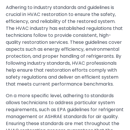
Adhering to industry standards and guidelines is
crucial in HVAC restoration to ensure the safety,
efficiency, and reliability of the restored system.
The HVAC industry has established regulations that
technicians follow to provide consistent, high-
quality restoration services. These guidelines cover
aspects such as energy efficiency, environmental
protection, and proper handling of refrigerants. By
following industry standards, HVAC professionals
help ensure that restoration efforts comply with
safety regulations and deliver an efficient system
that meets current performance benchmarks.
On a more specific level, adhering to standards
allows technicians to address particular system
requirements, such as EPA guidelines for refrigerant
management or ASHRAE standards for air quality.
Ensuring these standards are met throughout the