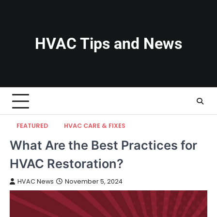
Skip
to
content
HVAC Tips and News
FEATURED
HVAC CARE & FIXES
What Are the Best Practices for
HVAC Restoration?
HVAC News
November 5, 2024