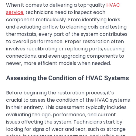
When it comes to delivering a top-quality
HVAC
service
, technicians need to inspect each
component meticulously. From identifying leaks
and evaluating airflow to cleaning coils and testing
thermostats, every part of the system contributes
to overall performance. Proper restoration often
involves recalibrating or replacing parts, securing
connections, and even upgrading components to
newer, more efficient models when needed.
Assessing the Condition of HVAC Systems
Before beginning the restoration process, it’s
crucial to assess the condition of the HVAC systems
in their entirety. This assessment typically includes
evaluating the age, performance, and current
issues affecting the system. Technicians start by
looking for signs of wear and tear, such as strange