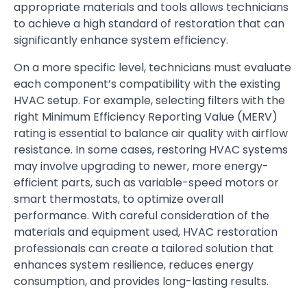
appropriate materials and tools allows technicians
to achieve a high standard of restoration that can
significantly enhance system efficiency.
On a more specific level, technicians must evaluate
each component’s compatibility with the existing
HVAC setup. For example, selecting filters with the
right Minimum Efficiency Reporting Value (MERV)
rating is essential to balance air quality with airflow
resistance. In some cases, restoring HVAC systems
may involve upgrading to newer, more energy-
efficient parts, such as variable-speed motors or
smart thermostats, to optimize overall
performance. With careful consideration of the
materials and equipment used, HVAC restoration
professionals can create a tailored solution that
enhances system resilience, reduces energy
consumption, and provides long-lasting results.