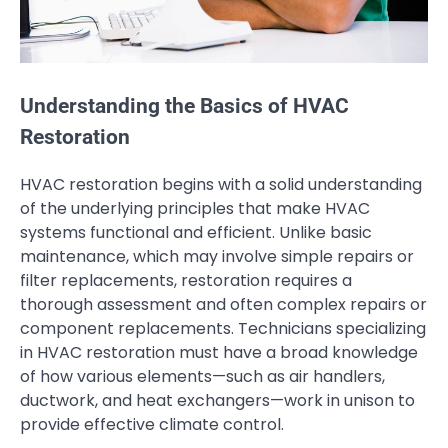
Understanding the Basics of HVAC
Restoration
HVAC restoration begins with a solid understanding
of the underlying principles that make HVAC
systems functional and efficient. Unlike basic
maintenance, which may involve simple repairs or
filter replacements, restoration requires a
thorough assessment and often complex repairs or
component replacements. Technicians specializing
in HVAC restoration must have a broad knowledge
of how various elements—such as air handlers,
ductwork, and heat exchangers—work in unison to
provide effective climate control.