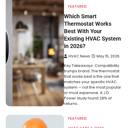
FEATURED
Which Smart
Thermostat Works
Best With Your
Existing HVAC System
in 2026?
HVAC News
May 15, 2026
Key Takeaways: Compatibility
trumps brand. The thermostat
that works best is the one that
matches your specific HVAC
system — not the most popular
or most expensive. A J.D.
Power study found 28% of
returns…
FEATURED