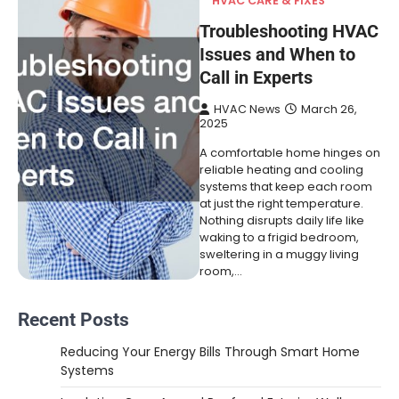
HVAC CARE & FIXES
Troubleshooting HVAC
Issues and When to
Call in Experts
HVAC News
March 26,
2025
A comfortable home hinges on
reliable heating and cooling
systems that keep each room
at just the right temperature.
Nothing disrupts daily life like
waking to a frigid bedroom,
sweltering in a muggy living
room,…
Recent Posts
Reducing Your Energy Bills Through Smart Home
Systems