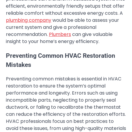
efficient, environmentally friendly setups that offer
reliable comfort without excessive energy costs. A
plumbing company
would be able to assess your
current system and give a professional
recommendation.
Plumbers
can give valuable
insight to your home’s energy efficiency.
Preventing Common HVAC Restoration
Mistakes
Preventing common mistakes is essential in HVAC
restoration to ensure the system’s optimal
performance and longevity. Errors such as using
incompatible parts, neglecting to properly seal
ductwork, or failing to recalibrate the thermostat
can reduce the efficiency of the restoration efforts.
HVAC professionals focus on best practices to
avoid these issues, from using high-quality materials