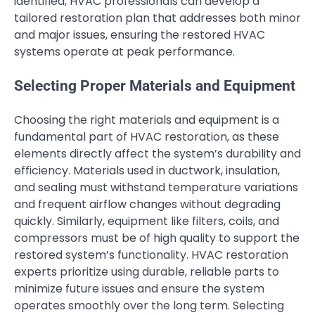
identified, HVAC professionals can develop a
tailored restoration plan that addresses both minor
and major issues, ensuring the restored HVAC
systems operate at peak performance.
Selecting Proper Materials and Equipment
Choosing the right materials and equipment is a
fundamental part of HVAC restoration, as these
elements directly affect the system’s durability and
efficiency. Materials used in ductwork, insulation,
and sealing must withstand temperature variations
and frequent airflow changes without degrading
quickly. Similarly, equipment like filters, coils, and
compressors must be of high quality to support the
restored system’s functionality. HVAC restoration
experts prioritize using durable, reliable parts to
minimize future issues and ensure the system
operates smoothly over the long term. Selecting