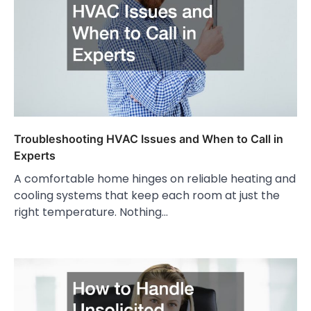
Troubleshooting HVAC Issues and When to Call in
Experts
A comfortable home hinges on reliable heating and
cooling systems that keep each room at just the
right temperature. Nothing…