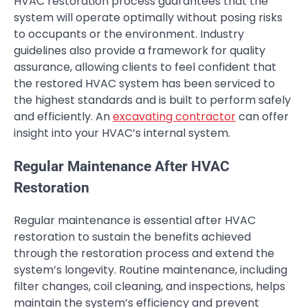
HVAC restoration process guarantees that the
system will operate optimally without posing risks
to occupants or the environment. Industry
guidelines also provide a framework for quality
assurance, allowing clients to feel confident that
the restored HVAC system has been serviced to
the highest standards and is built to perform safely
and efficiently. An
excavating contractor
can offer
insight into your HVAC’s internal system.
Regular Maintenance After HVAC
Restoration
Regular maintenance is essential after HVAC
restoration to sustain the benefits achieved
through the restoration process and extend the
system’s longevity. Routine maintenance, including
filter changes, coil cleaning, and inspections, helps
maintain the system’s efficiency and prevent