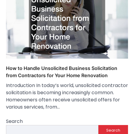
How to Handle Unsolicited Business Solicitation
from Contractors for Your Home Renovation
Introduction In today’s world, unsolicited contractor
solicitation is becoming increasingly common.
Homeowners often receive unsolicited offers for
various services, from…
Search
Search