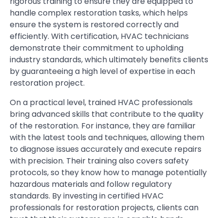
rigorous training to ensure they are equipped to
handle complex restoration tasks, which helps
ensure the system is restored correctly and
efficiently. With certification, HVAC technicians
demonstrate their commitment to upholding
industry standards, which ultimately benefits clients
by guaranteeing a high level of expertise in each
restoration project.
On a practical level, trained HVAC professionals
bring advanced skills that contribute to the quality
of the restoration. For instance, they are familiar
with the latest tools and techniques, allowing them
to diagnose issues accurately and execute repairs
with precision. Their training also covers safety
protocols, so they know how to manage potentially
hazardous materials and follow regulatory
standards. By investing in certified HVAC
professionals for restoration projects, clients can