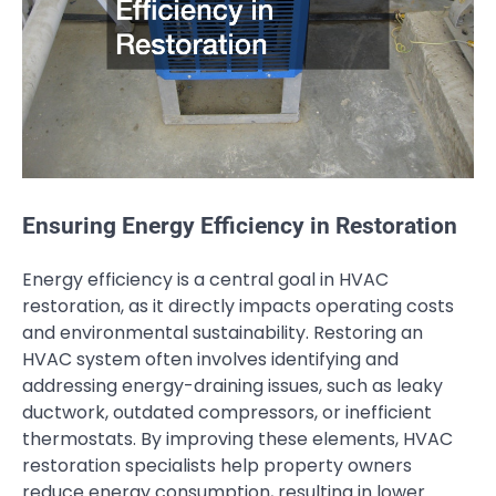
Ensuring Energy Efficiency in Restoration
Energy efficiency is a central goal in HVAC
restoration, as it directly impacts operating costs
and environmental sustainability. Restoring an
HVAC system often involves identifying and
addressing energy-draining issues, such as leaky
ductwork, outdated compressors, or inefficient
thermostats. By improving these elements, HVAC
restoration specialists help property owners
reduce energy consumption, resulting in lower