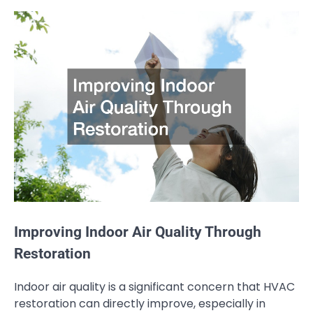
Improving Indoor Air Quality Through
Restoration
Indoor air quality is a significant concern that HVAC
restoration can directly improve, especially in