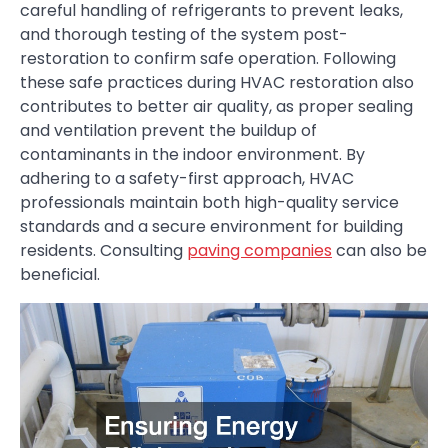
careful handling of refrigerants to prevent leaks,
and thorough testing of the system post-
restoration to confirm safe operation. Following
these safe practices during HVAC restoration also
contributes to better air quality, as proper sealing
and ventilation prevent the buildup of
contaminants in the indoor environment. By
adhering to a safety-first approach, HVAC
professionals maintain both high-quality service
standards and a secure environment for building
residents. Consulting
paving companies
can also be
beneficial.