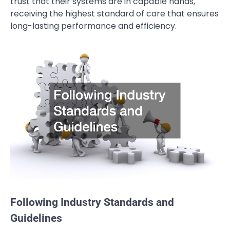
trust that their systems are in capable hands,
receiving the highest standard of care that ensures
long-lasting performance and efficiency.
Following Industry Standards and
Guidelines