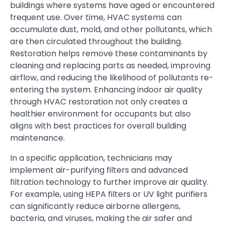
buildings where systems have aged or encountered
frequent use. Over time, HVAC systems can
accumulate dust, mold, and other pollutants, which
are then circulated throughout the building.
Restoration helps remove these contaminants by
cleaning and replacing parts as needed, improving
airflow, and reducing the likelihood of pollutants re-
entering the system. Enhancing indoor air quality
through HVAC restoration not only creates a
healthier environment for occupants but also
aligns with best practices for overall building
maintenance.
In a specific application, technicians may
implement air-purifying filters and advanced
filtration technology to further improve air quality.
For example, using HEPA filters or UV light purifiers
can significantly reduce airborne allergens,
bacteria, and viruses, making the air safer and