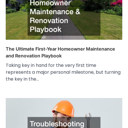
The Ultimate First-Year Homeowner Maintenance
and Renovation Playbook
Taking key in hand for the very first time
represents a major personal milestone, but turning
the key in the…