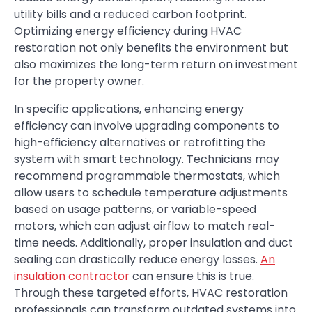
utility bills and a reduced carbon footprint.
Optimizing energy efficiency during HVAC
restoration not only benefits the environment but
also maximizes the long-term return on investment
for the property owner.
In specific applications, enhancing energy
efficiency can involve upgrading components to
high-efficiency alternatives or retrofitting the
system with smart technology. Technicians may
recommend programmable thermostats, which
allow users to schedule temperature adjustments
based on usage patterns, or variable-speed
motors, which can adjust airflow to match real-
time needs. Additionally, proper insulation and duct
sealing can drastically reduce energy losses.
An
insulation contractor
can ensure this is true.
Through these targeted efforts, HVAC restoration
professionals can transform outdated systems into