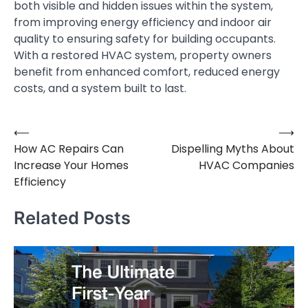
both visible and hidden issues within the system,
from improving energy efficiency and indoor air
quality to ensuring safety for building occupants.
With a restored HVAC system, property owners
benefit from enhanced comfort, reduced energy
costs, and a system built to last.
⟵
⟶
Post
How AC Repairs Can
Dispelling Myths About
navigation
Increase Your Homes
HVAC Companies
Efficiency
Related Posts