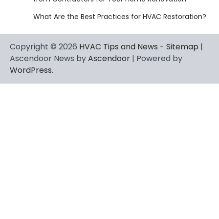
What Are the Best Practices for HVAC Restoration?
Copyright © 2026
HVAC Tips and News
-
Sitemap
|
Ascendoor News by
Ascendoor
| Powered by
WordPress
.