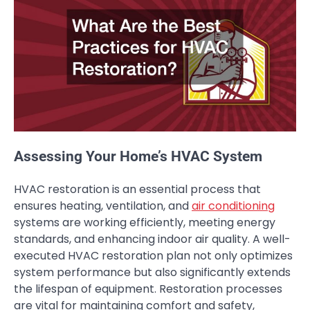
Assessing Your Home’s HVAC System
HVAC restoration is an essential process that
ensures heating, ventilation, and
air conditioning
systems are working efficiently, meeting energy
standards, and enhancing indoor air quality. A well-
executed HVAC restoration plan not only optimizes
system performance but also significantly extends
the lifespan of equipment. Restoration processes
are vital for maintaining comfort and safety,