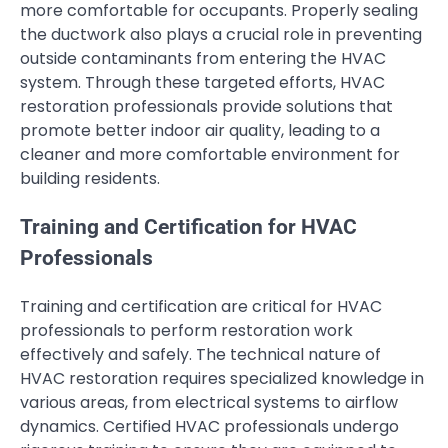
more comfortable for occupants. Properly sealing
the ductwork also plays a crucial role in preventing
outside contaminants from entering the HVAC
system. Through these targeted efforts, HVAC
restoration professionals provide solutions that
promote better indoor air quality, leading to a
cleaner and more comfortable environment for
building residents.
Training and Certification for HVAC
Professionals
Training and certification are critical for HVAC
professionals to perform restoration work
effectively and safely. The technical nature of
HVAC restoration requires specialized knowledge in
various areas, from electrical systems to airflow
dynamics. Certified HVAC professionals undergo