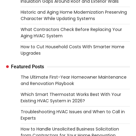
Insulation Gaps Around Roof and Exterior Walls
Historic and Aging Home Modernization Preserving
Character While Updating Systems
What Contractors Check Before Replacing Your
Aging HVAC System
How to Cut Household Costs With Smarter Home
Upgrades
Featured Posts
The Ultimate First-Year Homeowner Maintenance
and Renovation Playbook
Which Smart Thermostat Works Best With Your
Existing HVAC System in 2026?
Troubleshooting HVAC Issues and When to Call in
Experts
How to Handle Unsolicited Business Solicitation
from Contractors for Your Home Renovation