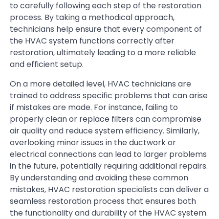
to carefully following each step of the restoration
process. By taking a methodical approach,
technicians help ensure that every component of
the HVAC system functions correctly after
restoration, ultimately leading to a more reliable
and efficient setup.
On a more detailed level, HVAC technicians are
trained to address specific problems that can arise
if mistakes are made. For instance, failing to
properly clean or replace filters can compromise
air quality and reduce system efficiency. Similarly,
overlooking minor issues in the ductwork or
electrical connections can lead to larger problems
in the future, potentially requiring additional repairs.
By understanding and avoiding these common
mistakes, HVAC restoration specialists can deliver a
seamless restoration process that ensures both
the functionality and durability of the HVAC system.