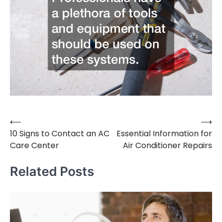
⟵
⟶
Post
10 Signs to Contact an AC
Essential Information for
navigation
Care Center
Air Conditioner Repairs
Related Posts