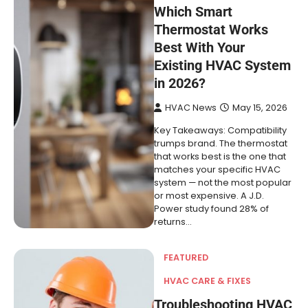
Which Smart
Thermostat Works
Best With Your
Existing HVAC System
in 2026?
HVAC News
May 15, 2026
Key Takeaways: Compatibility
trumps brand. The thermostat
that works best is the one that
matches your specific HVAC
system — not the most popular
or most expensive. A J.D.
Power study found 28% of
returns…
FEATURED
HVAC CARE & FIXES
Troubleshooting HVAC