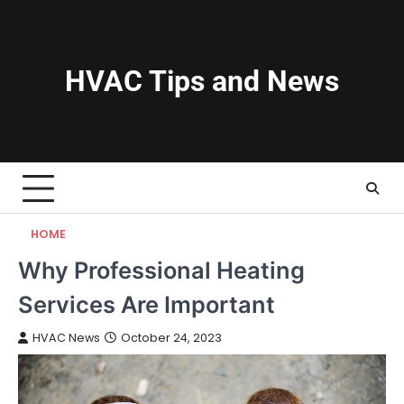
Skip
to
content
HVAC Tips and News
HOME
Why Professional Heating
Services Are Important
HVAC News
October 24, 2023