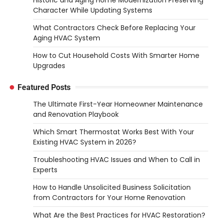
Character While Updating Systems
What Contractors Check Before Replacing Your
Aging HVAC System
How to Cut Household Costs With Smarter Home
Upgrades
Featured Posts
The Ultimate First-Year Homeowner Maintenance
and Renovation Playbook
Which Smart Thermostat Works Best With Your
Existing HVAC System in 2026?
Troubleshooting HVAC Issues and When to Call in
Experts
How to Handle Unsolicited Business Solicitation
from Contractors for Your Home Renovation
What Are the Best Practices for HVAC Restoration?