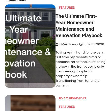
FEATURED
The Ultimate First-
Year Homeowner
Maintenance and
Renovation Playbook
HVAC News
July 20, 2026
Taking key in hand for the very
first time represents a major
personal milestone, but turning
the key in the front door is only
the opening chapter of
property ownership.
Transitioning from tenant to
owner…
HVAC UPGRADES
FEATURED