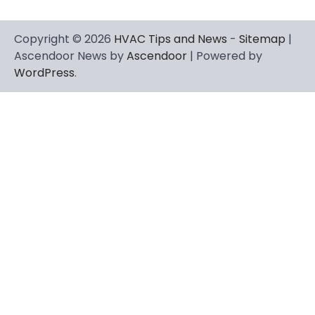
Copyright © 2026
HVAC Tips and News
-
Sitemap
|
Ascendoor News by
Ascendoor
| Powered by
WordPress
.