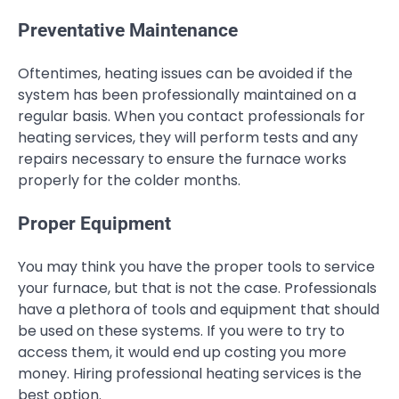
Preventative Maintenance
Oftentimes, heating issues can be avoided if the
system has been professionally maintained on a
regular basis. When you contact professionals for
heating services, they will perform tests and any
repairs necessary to ensure the furnace works
properly for the colder months.
Proper Equipment
You may think you have the proper tools to service
your furnace, but that is not the case. Professionals
have a plethora of tools and equipment that should
be used on these systems. If you were to try to
access them, it would end up costing you more
money. Hiring professional heating services is the
best option.