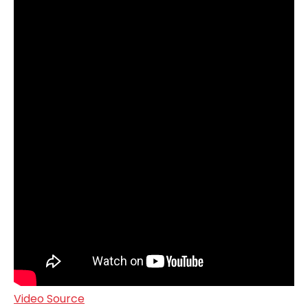
Video Source