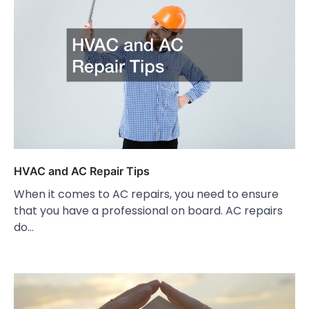
HVAC and AC Repair Tips
When it comes to AC repairs, you need to ensure
that you have a professional on board. AC repairs
do…