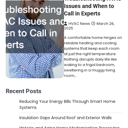
Issues and When to
Call in Experts
HVAC News
March 26,
2025
A comfortable home hinges on
reliable heating and cooling
systems that keep each room
at just the right temperature.
Nothing disrupts daily life like
waking to a frigid bedroom,
sweltering in a muggy living
room,…
Recent Posts
Reducing Your Energy Bills Through Smart Home
Systems
Insulation Gaps Around Roof and Exterior Walls
Historic and Aging Home Modernization Preserving