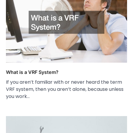
What is a VRF System?
If you aren’t familiar with or never heard the term
VRF system, then you aren’t alone, because unless
you work…