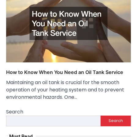
How to Know When You Need an Oil Tank Service
Maintaining an oil tank is crucial for the smooth
operation of your heating system and to prevent
environmental hazards. One…
Search
Search
Must Read