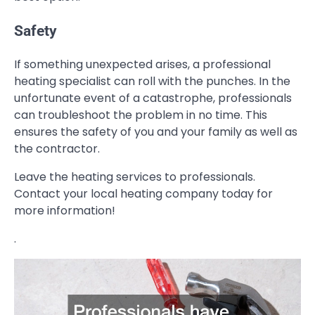
Safety
If something unexpected arises, a professional
heating specialist can roll with the punches. In the
unfortunate event of a catastrophe, professionals
can troubleshoot the problem in no time. This
ensures the safety of you and your family as well as
the contractor.
Leave the heating services to professionals.
Contact your local heating company today for
more information!
.