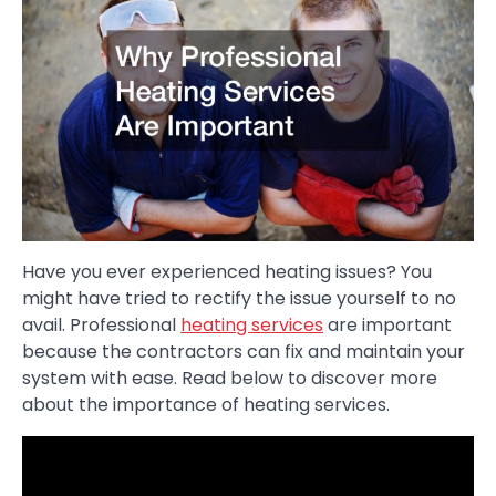
Have you ever experienced heating issues? You
might have tried to rectify the issue yourself to no
avail. Professional
heating services
are important
because the contractors can fix and maintain your
system with ease. Read below to discover more
about the importance of heating services.