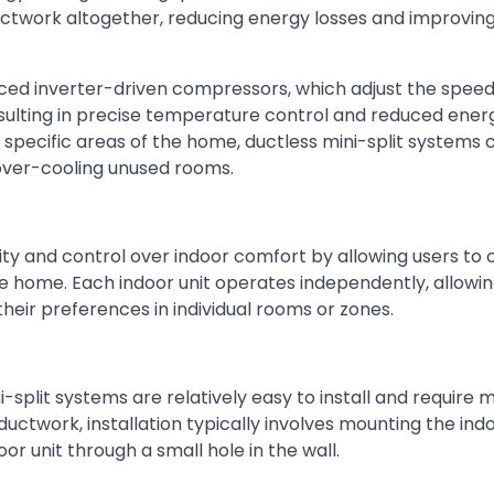
uctwork altogether, reducing energy losses and improving
anced inverter-driven compressors, which adjust the speed
sulting in precise temperature control and reduced ener
o specific areas of the home, ductless mini-split systems 
over-cooling unused rooms.
ility and control over indoor comfort by allowing users to
e home. Each indoor unit operates independently, allowi
heir preferences in individual rooms or zones.
split systems are relatively easy to install and require 
uctwork, installation typically involves mounting the indo
r unit through a small hole in the wall.