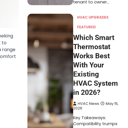
tenant to owner…
HVAC UPGRADES
FEATURED
eeking
Which Smart
 to
Thermostat
 a range
Works Best
comfort
With Your
Existing
HVAC System
in 2026?
HVAC News
May 15,
2026
Key Takeaways:
Compatibility trumps