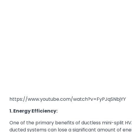
https://www.youtube.com/watch?v=FyPJqSNbjYY
1. Energy Efficiency:
One of the primary benefits of ductless mini-split HV
ducted systems can lose a significant amount of energ