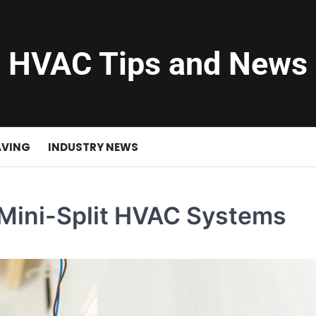
HVAC Tips and News
AVING
INDUSTRY NEWS
 Mini-Split HVAC Systems