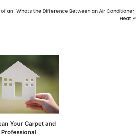
 of an
Whats the Difference Between an Air Conditioner
Heat 
ean Your Carpet and
 Professional