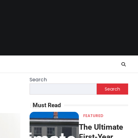
Search
Search
Must Read
FEATURED
The Ultimate
First-Year