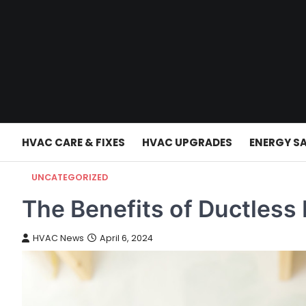
Skip
to
content
HVAC CARE & FIXES
HVAC UPGRADES
ENERGY S
UNCATEGORIZED
The Benefits of Ductless
HVAC News
April 6, 2024