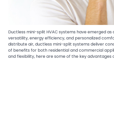
Ductless mini-split HVAC systems have emerged as a
versatility, energy efficiency, and personalized comf
distribute air, ductless mini-split systems deliver con
of benefits for both residential and commercial app
and flexibility, here are some of the key advantages 