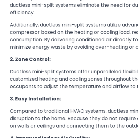
ductless mini-split systems eliminate the need for d
efficiency.
Additionally, ductless mini-split systems utilize adv
compressor based on the heating or cooling load, re
consumption. By delivering conditioned air directly t
minimize energy waste by avoiding over-heating or 
2. Zone Control:
Ductless mini-split systems offer unparalleled flexib
customized heating and cooling zones throughout th
occupants to adjust the temperature and airflow to t
3. Easy Installation:
Compared to traditional HVAC systems, ductless mini-
disruption to the home. Because they do not require d
on walls or ceilings and connecting them to the outdoo