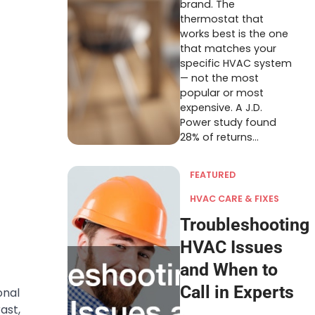
brand. The
thermostat that
works best is the one
that matches your
specific HVAC system
— not the most
popular or most
expensive. A J.D.
Power study found
28% of returns…
FEATURED
HVAC CARE & FIXES
Troubleshooting
HVAC Issues
and When to
Call in Experts
onal
ast,