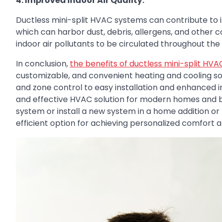
4. Improved Indoor Air Quality:
Ductless mini-split HVAC systems can contribute to i
which can harbor dust, debris, allergens, and other
indoor air pollutants to be circulated throughout the h
In conclusion,
the benefits of ductless mini-split HV
customizable, and convenient heating and cooling so
and zone control to easy installation and enhanced ind
and effective HVAC solution for modern homes and b
system or install a new system in a home addition or 
efficient option for achieving personalized comfort 