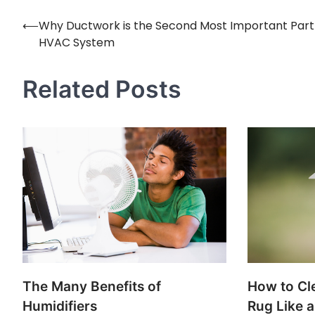
⟵
Why Ductwork is the Second Most Important Part
Post
HVAC System
navigation
Related Posts
The Many Benefits of
How to Cl
Humidifiers
Rug Like a