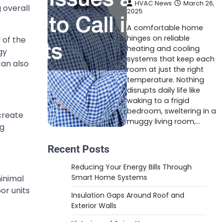
HVAC News
March 26,
 overall
2025
A comfortable home
hinges on reliable
 of the
heating and cooling
gy
systems that keep each
can also
room at just the right
temperature. Nothing
disrupts daily life like
waking to a frigid
bedroom, sweltering in a
 create
muggy living room,…
ng
Recent Posts
Reducing Your Energy Bills Through
Smart Home Systems
minimal
or units
Insulation Gaps Around Roof and
Exterior Walls