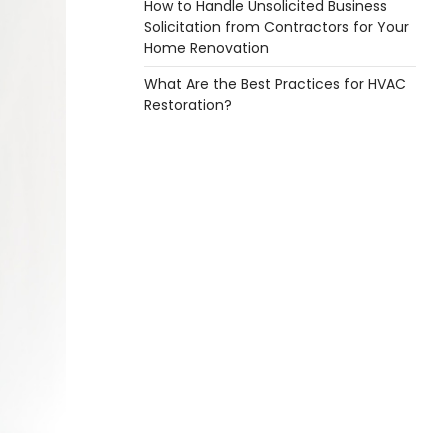
How to Handle Unsolicited Business
Solicitation from Contractors for Your
Home Renovation
What Are the Best Practices for HVAC
Restoration?