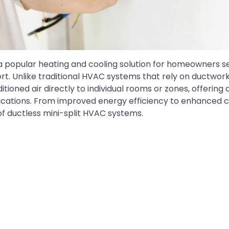
 popular heating and cooling solution for homeowners s
ort. Unlike traditional HVAC systems that rely on ductwork
ditioned air directly to individual rooms or zones, offering
lications. From improved energy efficiency to enhanced 
of ductless mini-split HVAC systems.