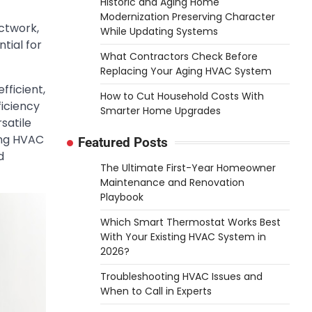
Historic and Aging Home
Modernization Preserving Character
uctwork,
While Updating Systems
tial for
What Contractors Check Before
Replacing Your Aging HVAC System
ficient,
How to Cut Household Costs With
ficiency
Smarter Home Upgrades
satile
ing HVAC
Featured Posts
d
The Ultimate First-Year Homeowner
Maintenance and Renovation
Playbook
Which Smart Thermostat Works Best
With Your Existing HVAC System in
2026?
Troubleshooting HVAC Issues and
When to Call in Experts