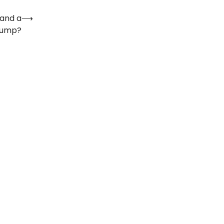
 and a
⟶
Pump?