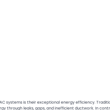
AC systems is their exceptional energy efficiency. Traditi
y through leaks, gaps, and inefficient ductwork. In contr