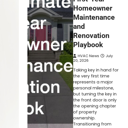
Homeowner
Maintenance
and
Renovation
Playbook
HVAC News
July
20, 2026
Taking key in hand for
the very first time
represents a major
personal milestone,
but turning the key in
the front door is only
the opening chapter
of property
ownership.
Transitioning from