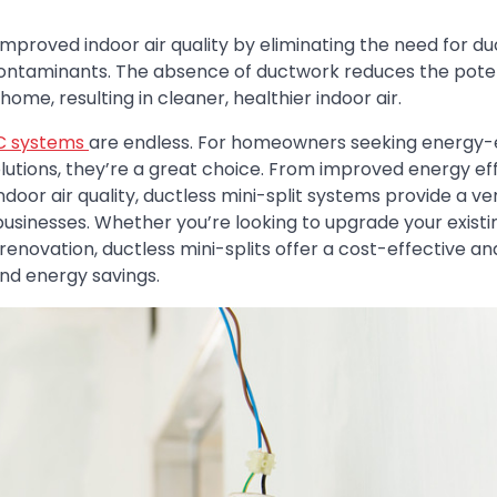
mproved indoor air quality by eliminating the need for d
 contaminants. The absence of ductwork reduces the poten
ome, resulting in cleaner, healthier indoor air.
AC systems
are endless. For homeowners seeking energy-ef
lutions, they’re a great choice. From improved energy ef
oor air quality, ductless mini-split systems provide a ver
usinesses. Whether you’re looking to upgrade your exist
renovation, ductless mini-splits offer a cost-effective an
and energy savings.