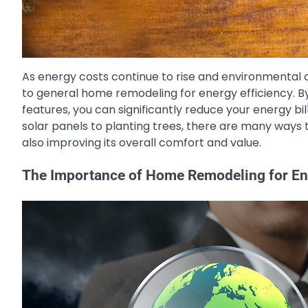
As energy costs continue to rise and environmenta
to general home remodeling for energy efficiency. By
features, you can significantly reduce your energy bi
solar panels to planting trees, there are many ways
also improving its overall comfort and value.
The Importance of Home Remodeling for Ene