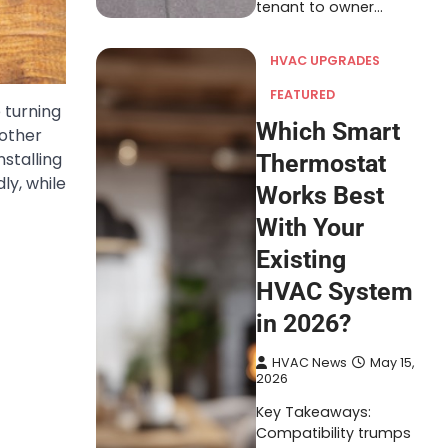
tenant to owner…
HVAC UPGRADES
FEATURED
 turning
Which Smart
 other
stalling
Thermostat
ly, while
Works Best
With Your
Existing
HVAC System
in 2026?
HVAC News
May 15,
2026
Key Takeaways:
Compatibility trumps