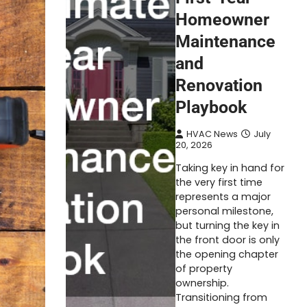
Homeowner
Maintenance
and
Renovation
Playbook
HVAC News
July
20, 2026
Taking key in hand for
the very first time
represents a major
personal milestone,
but turning the key in
the front door is only
the opening chapter
of property
ownership.
Transitioning from