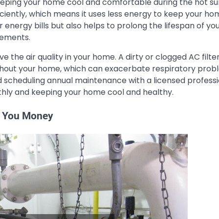
 keeping your home cool and comfortable during the hot 
iently, which means it uses less energy to keep your ho
energy bills but also helps to prolong the lifespan of yo
cements.
 the air quality in your home. A dirty or clogged AC filte
oughout your home, which can exacerbate respiratory pro
and scheduling annual maintenance with a licensed professi
thly and keeping your home cool and healthy.
e You Money