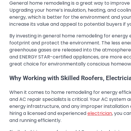
General home remodeling is a great way to improve y
Upgrading your home’s insulation, heating, and cool
energy, which is better for the environment and you
increase its value and appeal to potential buyers if yo
By investing in general home remodeling for energy e
footprint and protect the environment. The less ene
greenhouse gases are released into the atmosphere. 
and ENERGY STAR-certified appliances, are more eco-
great choice for environmentally conscious homeow
Why Working with Skilled Roofers, Electricia
When it comes to home remodeling for energy efficien
and AC repair specialists is critical. Your AC system
energy infrastructure, and any improper installation o
hiring a licensed and experienced
electrician
, you ca
and running efficiently.