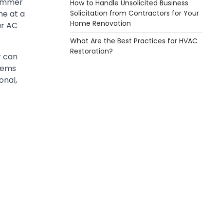
summer
How to Handle Unsolicited Business
Solicitation from Contractors for Your
me at a
Home Renovation
ur AC
What Are the Best Practices for HVAC
Restoration?
r can
blems
onal,