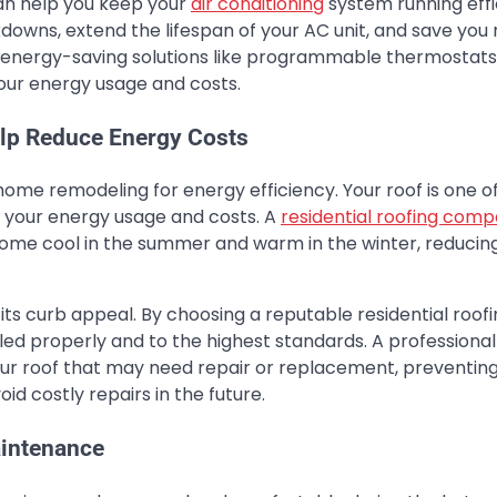
 can help you keep your
air conditioning
system running effic
owns, extend the lifespan of your AC unit, and save yo
fer energy-saving solutions like programmable thermostat
 your energy usage and costs.
lp Reduce Energy Costs
home remodeling for energy efficiency. Your roof is one o
t your energy usage and costs. A
residential roofing com
r home cool in the summer and warm in the winter, reducin
s curb appeal. By choosing a reputable residential roofi
led properly and to the highest standards. A professional
your roof that may need repair or replacement, preventin
d costly repairs in the future.
aintenance