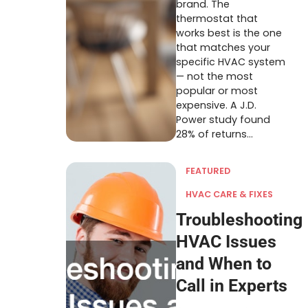
brand. The
thermostat that
works best is the one
that matches your
specific HVAC system
— not the most
popular or most
expensive. A J.D.
Power study found
28% of returns…
FEATURED
HVAC CARE & FIXES
Troubleshooting
HVAC Issues
and When to
Call in Experts