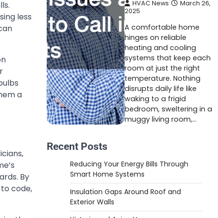
HVAC News
March 26,
ls.
2025
sing less
A comfortable home
 can
hinges on reliable
heating and cooling
systems that keep each
on
room at just the right
r
temperature. Nothing
bulbs
disrupts daily life like
them a
waking to a frigid
bedroom, sweltering in a
muggy living room,…
Recent Posts
ricians,
Reducing Your Energy Bills Through
me’s
Smart Home Systems
ards. By
 to code,
Insulation Gaps Around Roof and
Exterior Walls