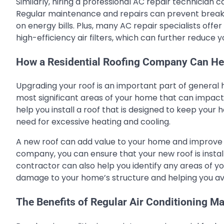
Similarly, hiring a professional AC repair technician
Regular maintenance and repairs can prevent breakd
on energy bills. Plus, many AC repair specialists of
high-efficiency air filters, which can further reduce
How a Residential Roofing Company Can He
Upgrading your roof is an important part of general 
most significant areas of your home that can impac
help you install a roof that is designed to keep you
need for excessive heating and cooling.
A new roof can add value to your home and improve it
company, you can ensure that your new roof is instal
contractor can also help you identify any areas of 
damage to your home’s structure and helping you avoi
The Benefits of Regular Air Conditioning M