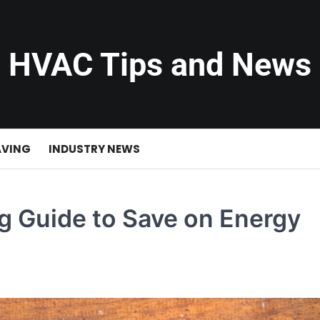
HVAC Tips and News
AVING
INDUSTRY NEWS
 Guide to Save on Energy