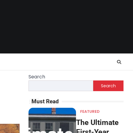
Search
Search
Must Read
FEATURED
The Ultimate
First-Year