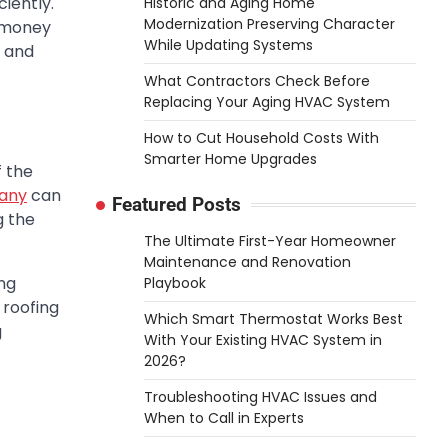
iently.
Historic and Aging Home
Modernization Preserving Character
u money
While Updating Systems
s and
What Contractors Check Before
Replacing Your Aging HVAC System
How to Cut Household Costs With
Smarter Home Upgrades
f the
pany
can
Featured Posts
g the
The Ultimate First-Year Homeowner
Maintenance and Renovation
ng
Playbook
 roofing
Which Smart Thermostat Works Best
g
With Your Existing HVAC System in
2026?
Troubleshooting HVAC Issues and
When to Call in Experts