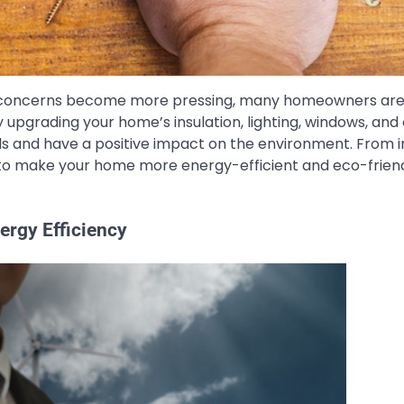
l concerns become more pressing, many homeowners are
 upgrading your home’s insulation, lighting, windows, and
lls and have a positive impact on the environment. From in
 to make your home more energy-efficient and eco-friend
rgy Efficiency