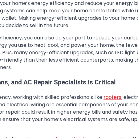
our home’s energy efficiency and reduce your energy bil
ing systems can help keep your home comfortable while u
r wallet. Making energy-efficient upgrades to your home
u decide to sell in the future.
fficiency, you can also do your part to reduce your carb
rgy you use to heat, cool, and power your home, the fewe
Plus, many energy-efficient upgrades, such as LED light 
friendly than their less efficient counterparts, making 
ners.
ns, and AC Repair Specialists is Critical
cy, working with skilled professionals like
roofers
, elect
 and electrical wiring are essential components of your ho
r repair could result in higher energy bills and safety haz
n ensure that your home’s electrical systems are safe, up