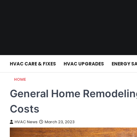
Skip
to
content
HVAC CARE & FIXES
HVAC UPGRADES
ENERGY S
HOME
General Home Remodeling
Costs
HVAC News
March 23, 2023