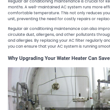
Regular air conditioning maintenance is crucial for
months. A well-maintained AC system runs more effic
comfortable temperature. This not only reduces your 
unit, preventing the need for costly repairs or repla
Regular air conditioning maintenance can also improve
circulate dust, allergens, and other pollutants thr
and allergies. By replacing your AC filter regularly 
you can ensure that your AC system is running smoo
Why Upgrading Your Water Heater Can Sav