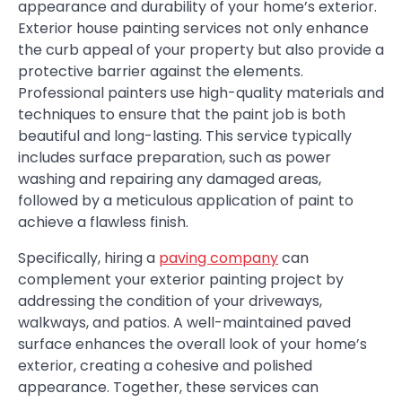
appearance and durability of your home’s exterior.
Exterior house painting services not only enhance
the curb appeal of your property but also provide a
protective barrier against the elements.
Professional painters use high-quality materials and
techniques to ensure that the paint job is both
beautiful and long-lasting. This service typically
includes surface preparation, such as power
washing and repairing any damaged areas,
followed by a meticulous application of paint to
achieve a flawless finish.
Specifically, hiring a
paving company
can
complement your exterior painting project by
addressing the condition of your driveways,
walkways, and patios. A well-maintained paved
surface enhances the overall look of your home’s
exterior, creating a cohesive and polished
appearance. Together, these services can