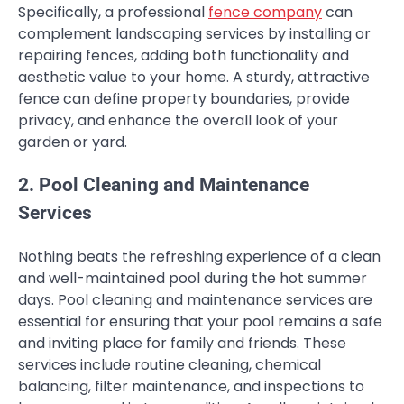
Specifically, a professional
fence company
can
complement landscaping services by installing or
repairing fences, adding both functionality and
aesthetic value to your home. A sturdy, attractive
fence can define property boundaries, provide
privacy, and enhance the overall look of your
garden or yard.
2. Pool Cleaning and Maintenance
Services
Nothing beats the refreshing experience of a clean
and well-maintained pool during the hot summer
days. Pool cleaning and maintenance services are
essential for ensuring that your pool remains a safe
and inviting place for family and friends. These
services include routine cleaning, chemical
balancing, filter maintenance, and inspections to