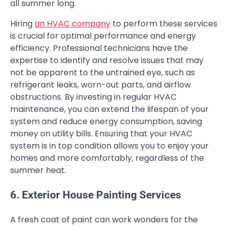
all summer long.
Hiring
an HVAC company
to perform these services
is crucial for optimal performance and energy
efficiency. Professional technicians have the
expertise to identify and resolve issues that may
not be apparent to the untrained eye, such as
refrigerant leaks, worn-out parts, and airflow
obstructions. By investing in regular HVAC
maintenance, you can extend the lifespan of your
system and reduce energy consumption, saving
money on utility bills. Ensuring that your HVAC
system is in top condition allows you to enjoy your
homes and more comfortably, regardless of the
summer heat.
6. Exterior House Painting Services
A fresh coat of paint can work wonders for the