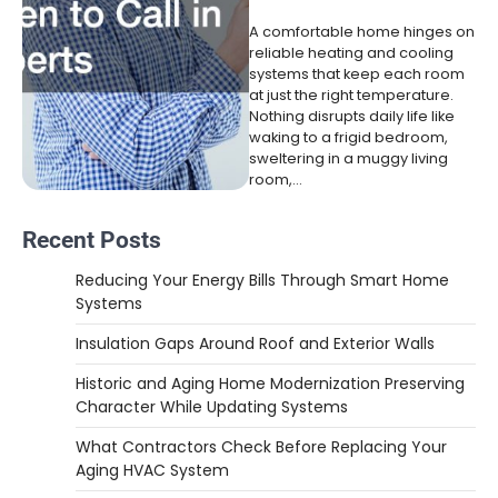
A comfortable home hinges on
reliable heating and cooling
systems that keep each room
at just the right temperature.
Nothing disrupts daily life like
waking to a frigid bedroom,
sweltering in a muggy living
room,…
Recent Posts
Reducing Your Energy Bills Through Smart Home
Systems
Insulation Gaps Around Roof and Exterior Walls
Historic and Aging Home Modernization Preserving
Character While Updating Systems
What Contractors Check Before Replacing Your
Aging HVAC System