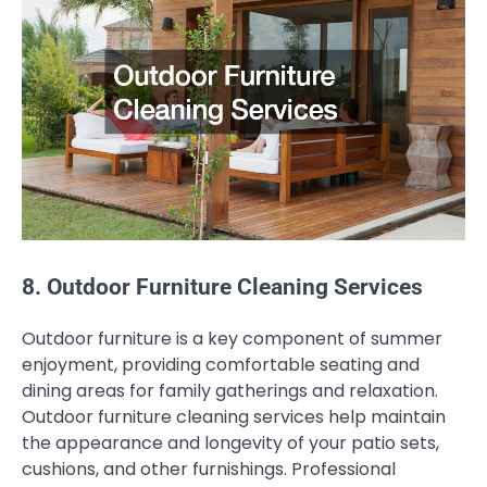
8. Outdoor Furniture Cleaning Services
Outdoor furniture is a key component of summer
enjoyment, providing comfortable seating and
dining areas for family gatherings and relaxation.
Outdoor furniture cleaning services help maintain
the appearance and longevity of your patio sets,
cushions, and other furnishings. Professional