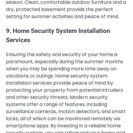
season. Clean, comfortable outdoor furniture and a
dry, protected basement provide the perfect
setting for summer activities and peace of mind.
9. Home Security System Installation
Services
Ensuring the safety and security of your home is
paramount, especially during the summer months
when you may be spending more time away on
vacations or outings. Home security system
installation services provide peace of mind by
protecting your property from potential intruders
and other security threats. Modern security
systems offer a range of features, including
surveillance cameras, motion detectors, and smart
locks, all of which can be monitored remotely via
smartphone apps. By investing in a reliable home
security system, you can safeguard your home and