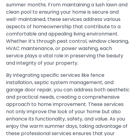
summer months. From maintaining a lush lawn and
clean pool to ensuring your home is secure and
well-maintained, these services address various
aspects of homeownership that contribute to a
comfortable and appealing living environment.
Whether it’s through pest control, window cleaning,
HVAC maintenance, or power washing, each
service plays a vital role in preserving the beauty
and integrity of your property.
By integrating specific services like fence
installation, septic system management, and
garage door repair, you can address both aesthetic
and practical needs, creating a comprehensive
approach to home improvement. These services
not only improve the look of your home but also
enhance its functionality, safety, and value. As you
enjoy the warm summer days, taking advantage of
these professional services ensures that your