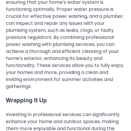
ensuring that your home’s water system is
functioning optimally. Proper water pressure is
crucial for effective power washing, and a plumber
can inspect and repair any issues with your
plumbing system, such as leaks, clogs, or faulty
pressure regulators. By combining professional
power washing with plumbing services, you can
achieve a thorough and efficient cleaning of your
home’s exterior, enhancing its beauty and
functionality. These services allow you to fully enjoy
your homes and more, providing a clean and
inviting environment for summer activities and
gatherings.
Wrapping It Up
Investing in professional services can significantly
enhance your home and outdoor spaces, making
them more enjoyable and functional during the