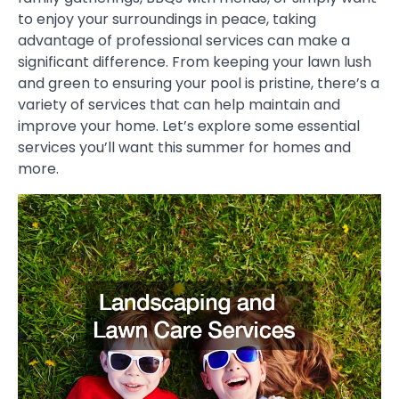
to enjoy your surroundings in peace, taking
advantage of professional services can make a
significant difference. From keeping your lawn lush
and green to ensuring your pool is pristine, there’s a
variety of services that can help maintain and
improve your home. Let’s explore some essential
services you’ll want this summer for homes and
more.