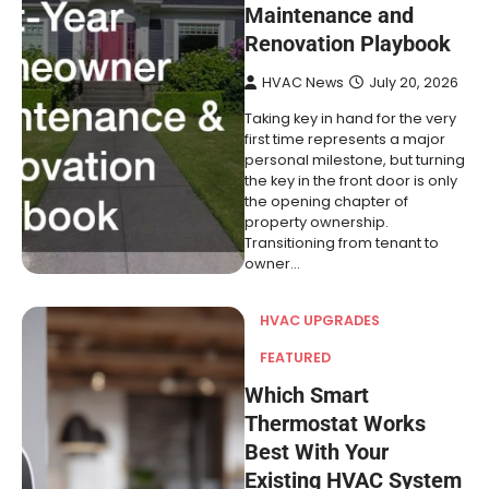
Maintenance and
Renovation Playbook
HVAC News
July 20, 2026
Taking key in hand for the very
first time represents a major
personal milestone, but turning
the key in the front door is only
the opening chapter of
property ownership.
Transitioning from tenant to
owner…
HVAC UPGRADES
FEATURED
Which Smart
Thermostat Works
Best With Your
Existing HVAC System