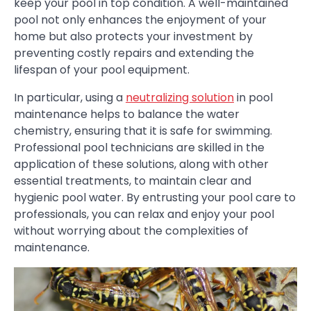
keep your pool in top condition. A well-maintained
pool not only enhances the enjoyment of your
home but also protects your investment by
preventing costly repairs and extending the
lifespan of your pool equipment.
In particular, using a
neutralizing solution
in pool
maintenance helps to balance the water
chemistry, ensuring that it is safe for swimming.
Professional pool technicians are skilled in the
application of these solutions, along with other
essential treatments, to maintain clear and
hygienic pool water. By entrusting your pool care to
professionals, you can relax and enjoy your pool
without worrying about the complexities of
maintenance.