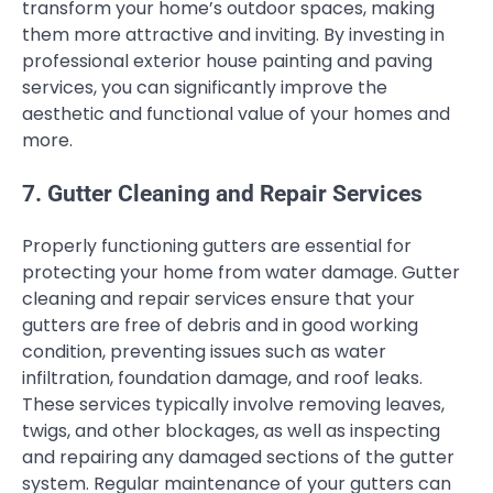
transform your home’s outdoor spaces, making
them more attractive and inviting. By investing in
professional exterior house painting and paving
services, you can significantly improve the
aesthetic and functional value of your homes and
more.
7. Gutter Cleaning and Repair Services
Properly functioning gutters are essential for
protecting your home from water damage. Gutter
cleaning and repair services ensure that your
gutters are free of debris and in good working
condition, preventing issues such as water
infiltration, foundation damage, and roof leaks.
These services typically involve removing leaves,
twigs, and other blockages, as well as inspecting
and repairing any damaged sections of the gutter
system. Regular maintenance of your gutters can