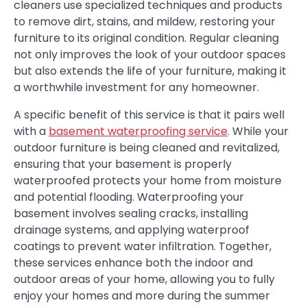
cleaners use specialized techniques and products
to remove dirt, stains, and mildew, restoring your
furniture to its original condition. Regular cleaning
not only improves the look of your outdoor spaces
but also extends the life of your furniture, making it
a worthwhile investment for any homeowner.
A specific benefit of this service is that it pairs well
with a
basement waterproofing service
. While your
outdoor furniture is being cleaned and revitalized,
ensuring that your basement is properly
waterproofed protects your home from moisture
and potential flooding. Waterproofing your
basement involves sealing cracks, installing
drainage systems, and applying waterproof
coatings to prevent water infiltration. Together,
these services enhance both the indoor and
outdoor areas of your home, allowing you to fully
enjoy your homes and more during the summer