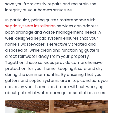
save you from costly repairs and maintain the
integrity of your home’s structure.
In particular, pairing gutter maintenance with
septic system installation
services can address
both drainage and waste management needs. A
well-designed septic system ensures that your
home’s wastewater is effectively treated and
disposed of, while clean and functioning gutters
direct rainwater away from your property.
Together, these services provide comprehensive
protection for your home, keeping it safe and dry
during the summer months. By ensuring that your
gutters and septic systems are in top condition, you
can enjoy your homes and more without worrying
about potential water damage or sanitation issues.