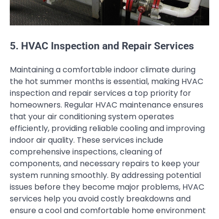
5. HVAC Inspection and Repair Services
Maintaining a comfortable indoor climate during
the hot summer months is essential, making HVAC
inspection and repair services a top priority for
homeowners. Regular HVAC maintenance ensures
that your air conditioning system operates
efficiently, providing reliable cooling and improving
indoor air quality. These services include
comprehensive inspections, cleaning of
components, and necessary repairs to keep your
system running smoothly. By addressing potential
issues before they become major problems, HVAC
services help you avoid costly breakdowns and
ensure a cool and comfortable home environment