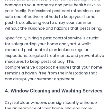
damage to your property and pose health risks to
your family. Professional pest control services use
safe and effective methods to keep your home
pest-free, allowing you to enjoy your summer
without the nuisance and hazards that pests bring.
Specifically, hiring a pest control service is crucial
for safeguarding your home and yard. A well-
executed pest control plan includes regular
inspections, targeted treatments, and preventative
measures to keep pests at bay. This
comprehensive approach ensures that your home
remains a haven, free from the infestations that
can disrupt your summer enjoyment.
4. Window Cleaning and Washing Services
Crystal clear windows can significantly enhance
the appearance of your home, allowing more