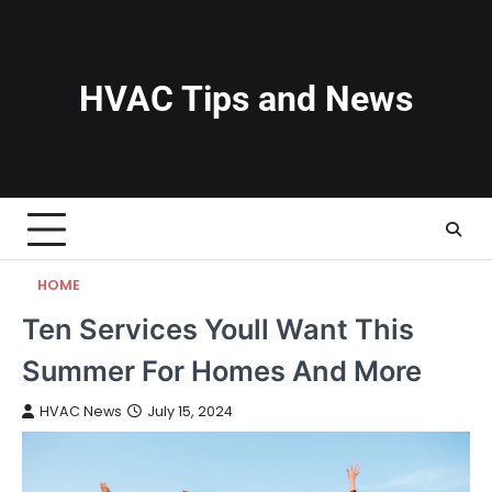
Skip
to
content
HVAC Tips and News
HOME
Ten Services Youll Want This
Summer For Homes And More
HVAC News
July 15, 2024