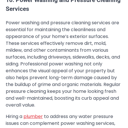
Services
Power washing and pressure cleaning services are
essential for maintaining the cleanliness and
appearance of your home’s exterior surfaces.
These services effectively remove dirt, mold,
mildew, and other contaminants from various
surfaces, including driveways, sidewalks, decks, and
siding. Professional power washing not only
enhances the visual appeal of your property but
also helps prevent long-term damage caused by
the buildup of grime and organic materials. Regular
pressure cleaning keeps your home looking fresh
and well-maintained, boosting its curb appeal and
overall value.
Hiring a
plumber
to address any water pressure
issues can complement power washing services,