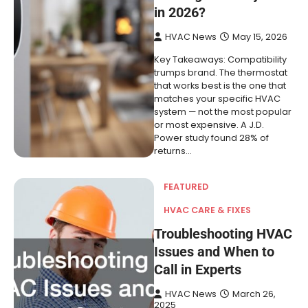
in 2026?
HVAC News
May 15, 2026
Key Takeaways: Compatibility
trumps brand. The thermostat
that works best is the one that
matches your specific HVAC
system — not the most popular
or most expensive. A J.D.
Power study found 28% of
returns…
FEATURED
HVAC CARE & FIXES
Troubleshooting HVAC
Issues and When to
Call in Experts
HVAC News
March 26,
2025