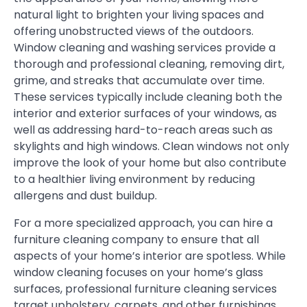
natural light to brighten your living spaces and
offering unobstructed views of the outdoors.
Window cleaning and washing services provide a
thorough and professional cleaning, removing dirt,
grime, and streaks that accumulate over time.
These services typically include cleaning both the
interior and exterior surfaces of your windows, as
well as addressing hard-to-reach areas such as
skylights and high windows. Clean windows not only
improve the look of your home but also contribute
to a healthier living environment by reducing
allergens and dust buildup.
For a more specialized approach, you can hire a
furniture cleaning company to ensure that all
aspects of your home’s interior are spotless. While
window cleaning focuses on your home’s glass
surfaces, professional furniture cleaning services
target upholstery, carpets, and other furnishings,