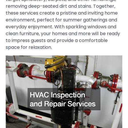
removing deep-seated dirt and stains. Together,
these services create a pristine and inviting home
environment, perfect for summer gatherings and
everyday enjoyment. With sparkling windows and
clean furniture, your homes and more will be ready
to impress guests and provide a comfortable
space for relaxation.