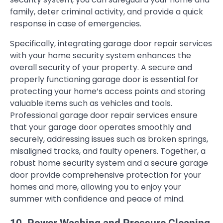
family, deter criminal activity, and provide a quick
response in case of emergencies.
Specifically, integrating garage door repair services
with your home security system enhances the
overall security of your property. A secure and
properly functioning garage door is essential for
protecting your home’s access points and storing
valuable items such as vehicles and tools.
Professional garage door repair services ensure
that your garage door operates smoothly and
securely, addressing issues such as broken springs,
misaligned tracks, and faulty openers. Together, a
robust home security system and a secure garage
door provide comprehensive protection for your
homes and more, allowing you to enjoy your
summer with confidence and peace of mind.
10. Power Washing and Pressure Cleaning