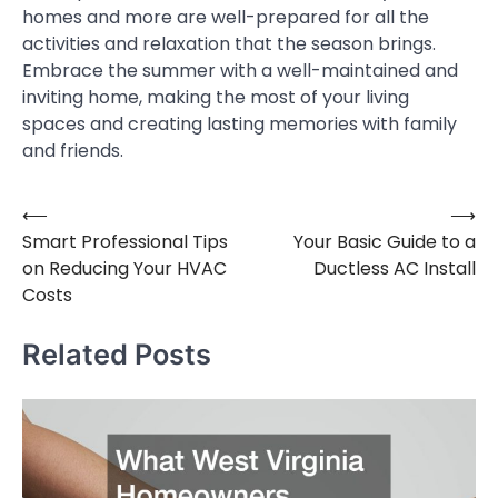
homes and more are well-prepared for all the
activities and relaxation that the season brings.
Embrace the summer with a well-maintained and
inviting home, making the most of your living
spaces and creating lasting memories with family
and friends.
⟵
⟶
Post
Smart Professional Tips
Your Basic Guide to a
navigation
on Reducing Your HVAC
Ductless AC Install
Costs
Related Posts