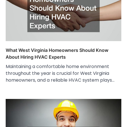
What West Virginia Homeowners Should Know
About Hiring HVAC Experts
Maintaining a comfortable home environment
throughout the year is crucial for West Virginia
homeowners, and a reliable HVAC system plays…