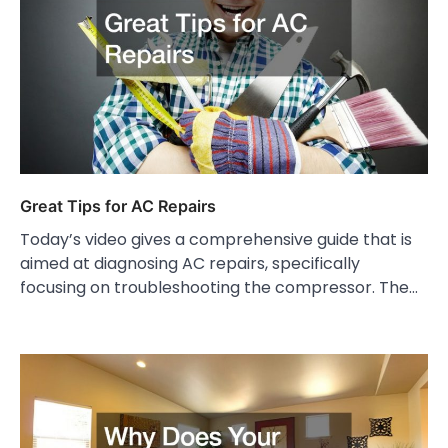
Great Tips for AC Repairs
Today’s video gives a comprehensive guide that is
aimed at diagnosing AC repairs, specifically
focusing on troubleshooting the compressor. The…