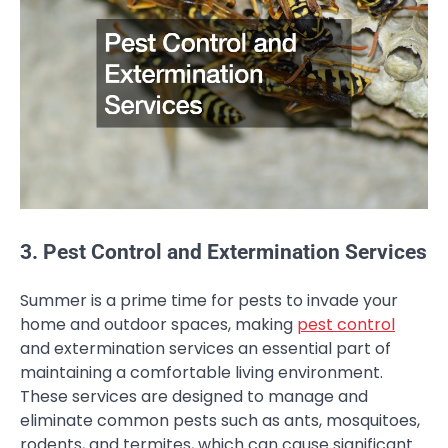
3. Pest Control and Extermination Services
Summer is a prime time for pests to invade your
home and outdoor spaces, making
pest control
and extermination services an essential part of
maintaining a comfortable living environment.
These services are designed to manage and
eliminate common pests such as ants, mosquitoes,
rodents, and termites, which can cause significant