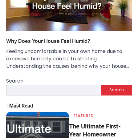
Why Does Your House Feel Humid?
Feeling uncomfortable in your own home due to
excessive humidity can be frustrating.
Understanding the causes behind why your house…
Search
Search
Must Read
FEATURED
The Ultimate First-
Year Homeowner