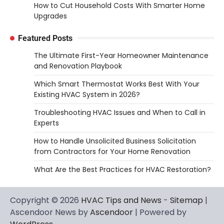
How to Cut Household Costs With Smarter Home
Upgrades
Featured Posts
The Ultimate First-Year Homeowner Maintenance
and Renovation Playbook
Which Smart Thermostat Works Best With Your
Existing HVAC System in 2026?
Troubleshooting HVAC Issues and When to Call in
Experts
How to Handle Unsolicited Business Solicitation
from Contractors for Your Home Renovation
What Are the Best Practices for HVAC Restoration?
Copyright © 2026
HVAC Tips and News
-
Sitemap
|
Ascendoor News by
Ascendoor
| Powered by