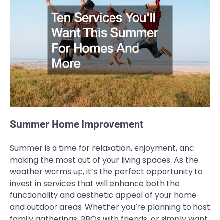
Summer Home Improvement
Summer is a time for relaxation, enjoyment, and
making the most out of your living spaces. As the
weather warms up, it’s the perfect opportunity to
invest in services that will enhance both the
functionality and aesthetic appeal of your home
and outdoor areas. Whether you’re planning to host
family gatherings, BBQs with friends, or simply want