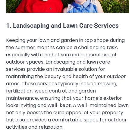
1. Landscaping and Lawn Care Services
Keeping your lawn and garden in top shape during
the summer months can be a challenging task,
especially with the hot sun and frequent use of
outdoor spaces. Landscaping and lawn care
services provide an invaluable solution for
maintaining the beauty and health of your outdoor
areas. These services typically include mowing,
fertilization, weed control, and garden
maintenance, ensuring that your home’s exterior
looks inviting and well-kept. A well-maintained lawn
not only boosts the curb appeal of your property
but also provides a comfortable space for outdoor
activities and relaxation.