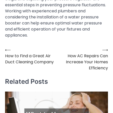
essential steps in preventing pressure fluctuations.
Working with experienced plumbers and
considering the installation of a water pressure
booster can help ensure optimal water pressure
and efficient operation of your fixtures and
appliances.
⟵
⟶
Post
How to Find a Great Air
How AC Repairs Can
navigation
Duct Cleaning Company
Increase Your Homes
Efficiency
Related Posts