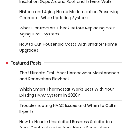
Insulation Gaps Around Roof and Exterior Walls
Historic and Aging Home Modernization Preserving
Character While Updating Systems
What Contractors Check Before Replacing Your
Aging HVAC System
How to Cut Household Costs With Smarter Home
Upgrades
Featured Posts
The Ultimate First-Year Homeowner Maintenance
and Renovation Playbook
Which Smart Thermostat Works Best With Your
Existing HVAC System in 2026?
Troubleshooting HVAC Issues and When to Call in
Experts
How to Handle Unsolicited Business Solicitation
from Contractors for Your Home Renovation