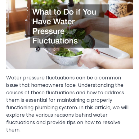
Water pressure fluctuations can be a common
issue that homeowners face. Understanding the
causes of these fluctuations and how to address
them is essential for maintaining a properly
functioning plumbing system. In this article, we will
explore the various reasons behind water
fluctuations and provide tips on how to resolve
them.