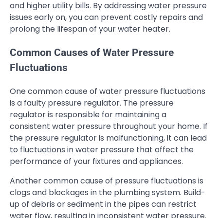
and higher utility bills. By addressing water pressure
issues early on, you can prevent costly repairs and
prolong the lifespan of your water heater.
Common Causes of Water Pressure
Fluctuations
One common cause of water pressure fluctuations
is a faulty pressure regulator. The pressure
regulator is responsible for maintaining a
consistent water pressure throughout your home. If
the pressure regulator is malfunctioning, it can lead
to fluctuations in water pressure that affect the
performance of your fixtures and appliances.
Another common cause of pressure fluctuations is
clogs and blockages in the plumbing system. Build-
up of debris or sediment in the pipes can restrict
water flow, resulting in inconsistent water pressure.