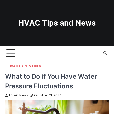
Skip
to
content
HVAC Tips and News
HVAC CARE & FIXES
What to Do if You Have Water
Pressure Fluctuations
HVAC News
October 21, 2024