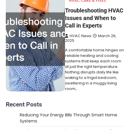
HVAC CARE & FIXES
Troubleshooting HVAC
Issues and When to
Call in Experts
HVAC News
March 26,
2025
A comfortable home hinges on
reliable heating and cooling
systems that keep each room
at just the right temperature.
Nothing disrupts daily life like
waking to a frigid bedroom,
sweltering in a muggy living
room,…
Recent Posts
Reducing Your Energy Bills Through Smart Home
Systems