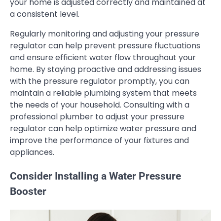
your home is adjusted correctly and maintained at
a consistent level.
Regularly monitoring and adjusting your pressure
regulator can help prevent pressure fluctuations
and ensure efficient water flow throughout your
home. By staying proactive and addressing issues
with the pressure regulator promptly, you can
maintain a reliable plumbing system that meets
the needs of your household. Consulting with a
professional plumber to adjust your pressure
regulator can help optimize water pressure and
improve the performance of your fixtures and
appliances.
Consider Installing a Water Pressure
Booster