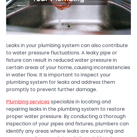
Leaks in your plumbing system can also contribute
to water pressure fluctuations. A leaky pipe or
fixture can result in reduced water pressure in
certain areas of your home, causing inconsistencies
in water flow. It is important to inspect your
plumbing system for leaks and address them
promptly to prevent further damage.
Plumbing services
specialize in locating and
repairing leaks in the plumbing system to restore
proper water pressure. By conducting a thorough
inspection of your pipes and fixtures, plumbers can
identify any areas where leaks are occurring and