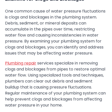
One common cause of water pressure fluctuations
is clogs and blockages in the plumbing system.
Debris, sediment, or mineral deposits can
accumulate in the pipes over time, restricting
water flow and causing inconsistencies in water
pressure. By examining your plumbing system for
clogs and blockages, you can identify and address
issues that may be affecting water pressure.
Plumbing repair
services specialize in removing
clogs and blockages from pipes to restore optimal
water flow. Using specialized tools and techniques,
plumbers can clear out debris and sediment
buildup that is causing pressure fluctuations.
Regular maintenance of your plumbing system can
help prevent clogs and blockages from affecting
water pressure in your home.