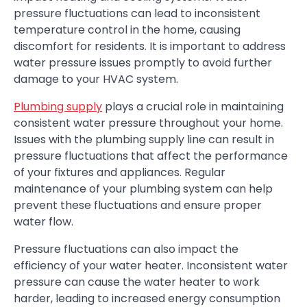
pressure fluctuations can lead to inconsistent
temperature control in the home, causing
discomfort for residents. It is important to address
water pressure issues promptly to avoid further
damage to your HVAC system.
Plumbing supply
plays a crucial role in maintaining
consistent water pressure throughout your home.
Issues with the plumbing supply line can result in
pressure fluctuations that affect the performance
of your fixtures and appliances. Regular
maintenance of your plumbing system can help
prevent these fluctuations and ensure proper
water flow.
Pressure fluctuations can also impact the
efficiency of your water heater. Inconsistent water
pressure can cause the water heater to work
harder, leading to increased energy consumption