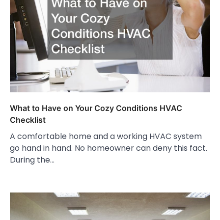
What to Have on Your Cozy Conditions HVAC
Checklist
A comfortable home and a working HVAC system
go hand in hand. No homeowner can deny this fact.
During the…