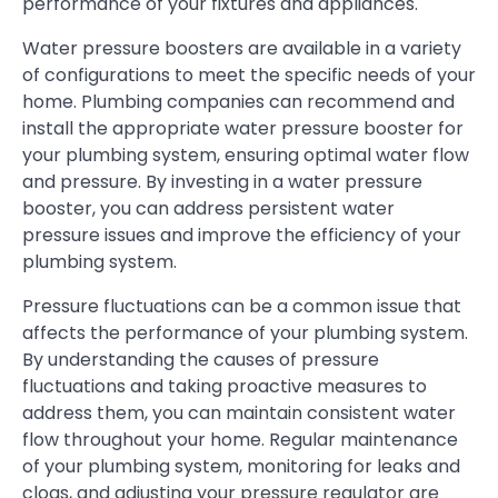
performance of your fixtures and appliances.
Water pressure boosters are available in a variety
of configurations to meet the specific needs of your
home. Plumbing companies can recommend and
install the appropriate water pressure booster for
your plumbing system, ensuring optimal water flow
and pressure. By investing in a water pressure
booster, you can address persistent water
pressure issues and improve the efficiency of your
plumbing system.
Pressure fluctuations can be a common issue that
affects the performance of your plumbing system.
By understanding the causes of pressure
fluctuations and taking proactive measures to
address them, you can maintain consistent water
flow throughout your home. Regular maintenance
of your plumbing system, monitoring for leaks and
clogs, and adjusting your pressure regulator are