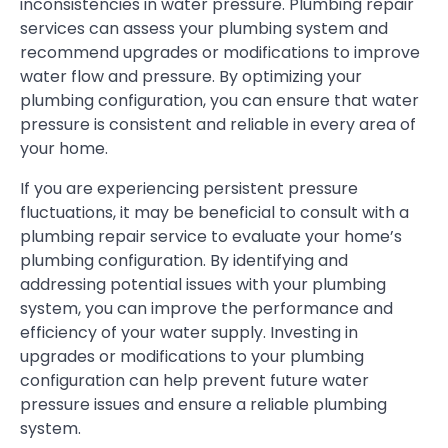
inconsistencies in water pressure. Plumbing repair
services can assess your plumbing system and
recommend upgrades or modifications to improve
water flow and pressure. By optimizing your
plumbing configuration, you can ensure that water
pressure is consistent and reliable in every area of
your home.
If you are experiencing persistent pressure
fluctuations, it may be beneficial to consult with a
plumbing repair service to evaluate your home’s
plumbing configuration. By identifying and
addressing potential issues with your plumbing
system, you can improve the performance and
efficiency of your water supply. Investing in
upgrades or modifications to your plumbing
configuration can help prevent future water
pressure issues and ensure a reliable plumbing
system.