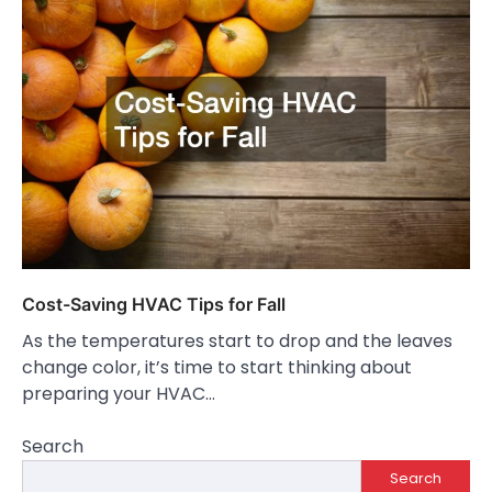
Cost-Saving HVAC Tips for Fall
As the temperatures start to drop and the leaves
change color, it’s time to start thinking about
preparing your HVAC…
Search
Search