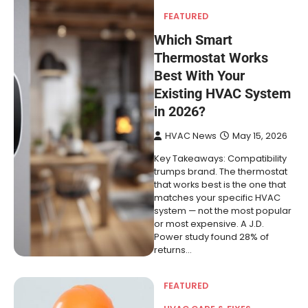
FEATURED
Which Smart
Thermostat Works
Best With Your
Existing HVAC System
in 2026?
HVAC News
May 15, 2026
Key Takeaways: Compatibility
trumps brand. The thermostat
that works best is the one that
matches your specific HVAC
system — not the most popular
or most expensive. A J.D.
Power study found 28% of
returns…
FEATURED