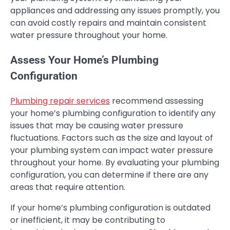
appliances and addressing any issues promptly, you
can avoid costly repairs and maintain consistent
water pressure throughout your home.
Assess Your Home’s Plumbing
Configuration
Plumbing repair services
recommend assessing
your home’s plumbing configuration to identify any
issues that may be causing water pressure
fluctuations. Factors such as the size and layout of
your plumbing system can impact water pressure
throughout your home. By evaluating your plumbing
configuration, you can determine if there are any
areas that require attention.
If your home’s plumbing configuration is outdated
or inefficient, it may be contributing to