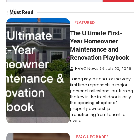
Must Read
FEATURED
The Ultimate First-
Year Homeowner
Maintenance and
Renovation Playbook
HVAC News
July 20, 2026
Taking key in hand for the very
first time represents a major
personal milestone, but turning
the key in the front door is only
the opening chapter of
property ownership.
Transitioning from tenant to
owner…
HVAC UPGRADES