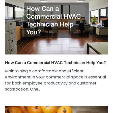
How Can a Commercial HVAC Technician Help You?
Maintaining a comfortable and efficient
environment in your commercial space is essential
for both employee productivity and customer
satisfaction. One…