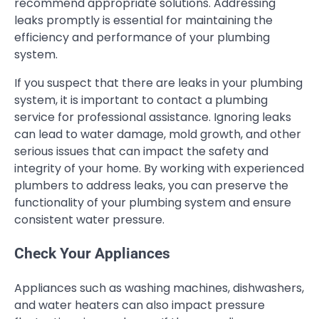
recommend appropriate solutions. Addressing
leaks promptly is essential for maintaining the
efficiency and performance of your plumbing
system.
If you suspect that there are leaks in your plumbing
system, it is important to contact a plumbing
service for professional assistance. Ignoring leaks
can lead to water damage, mold growth, and other
serious issues that can impact the safety and
integrity of your home. By working with experienced
plumbers to address leaks, you can preserve the
functionality of your plumbing system and ensure
consistent water pressure.
Check Your Appliances
Appliances such as washing machines, dishwashers,
and water heaters can also impact pressure