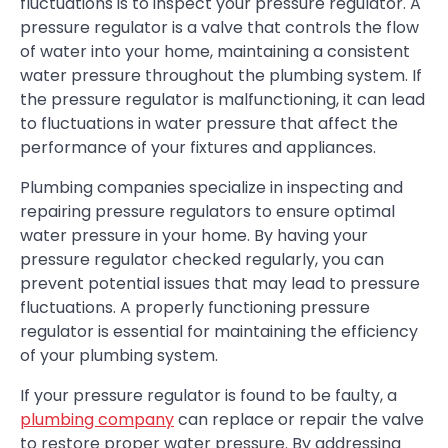
fluctuations is to inspect your pressure regulator. A
pressure regulator is a valve that controls the flow
of water into your home, maintaining a consistent
water pressure throughout the plumbing system. If
the pressure regulator is malfunctioning, it can lead
to fluctuations in water pressure that affect the
performance of your fixtures and appliances.
Plumbing companies specialize in inspecting and
repairing pressure regulators to ensure optimal
water pressure in your home. By having your
pressure regulator checked regularly, you can
prevent potential issues that may lead to pressure
fluctuations. A properly functioning pressure
regulator is essential for maintaining the efficiency
of your plumbing system.
If your pressure regulator is found to be faulty, a
plumbing company
can replace or repair the valve
to restore proper water pressure. By addressing