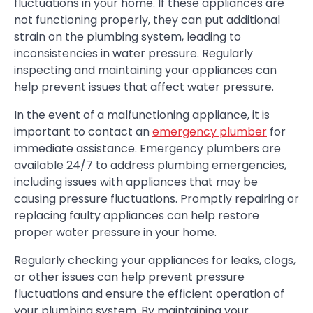
fluctuations in your home. If these appliances are
not functioning properly, they can put additional
strain on the plumbing system, leading to
inconsistencies in water pressure. Regularly
inspecting and maintaining your appliances can
help prevent issues that affect water pressure.
In the event of a malfunctioning appliance, it is
important to contact an
emergency plumber
for
immediate assistance. Emergency plumbers are
available 24/7 to address plumbing emergencies,
including issues with appliances that may be
causing pressure fluctuations. Promptly repairing or
replacing faulty appliances can help restore
proper water pressure in your home.
Regularly checking your appliances for leaks, clogs,
or other issues can help prevent pressure
fluctuations and ensure the efficient operation of
your plumbing system. By maintaining your