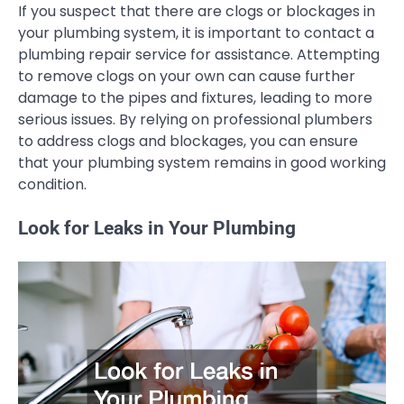
If you suspect that there are clogs or blockages in
your plumbing system, it is important to contact a
plumbing repair service for assistance. Attempting
to remove clogs on your own can cause further
damage to the pipes and fixtures, leading to more
serious issues. By relying on professional plumbers
to address clogs and blockages, you can ensure
that your plumbing system remains in good working
condition.
Look for Leaks in Your Plumbing