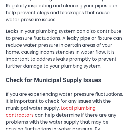
Regularly inspecting and cleaning your pipes can
help prevent clogs and blockages that cause
water pressure issues.
Leaks in your plumbing system can also contribute
to pressure fluctuations. A leaky pipe or fixture can
reduce water pressure in certain areas of your
home, causing inconsistencies in water flow. It is
important to address leaks promptly to prevent
further damage to your plumbing system.
Check for Municipal Supply Issues
If you are experiencing water pressure fluctuations,
it is important to check for any issues with the
municipal water supply.
Local plumbing
contractors
can help determine if there are any
problems with the water supply that may be
causing fluctuations in water pressure. By