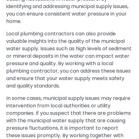
identifying and addressing municipal supply issues,
you can ensure consistent water pressure in your
home.
Local plumbing contractors can also provide
valuable insights into the quality of the municipal
water supply. Issues such as high levels of sediment
or mineral deposits in the water can impact water
pressure and quality. By working with a local
plumbing contractor, you can address these issues
and ensure that your water supply meets safety
and quality standards.
In some cases, municipal supply issues may require
intervention from local authorities or utility
companies. If you suspect that there are problems
with the municipal water supply that are causing
pressure fluctuations, it is important to report
these issues promptly. By working together with