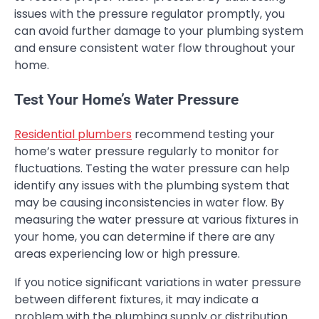
issues with the pressure regulator promptly, you
can avoid further damage to your plumbing system
and ensure consistent water flow throughout your
home.
Test Your Home’s Water Pressure
Residential plumbers
recommend testing your
home’s water pressure regularly to monitor for
fluctuations. Testing the water pressure can help
identify any issues with the plumbing system that
may be causing inconsistencies in water flow. By
measuring the water pressure at various fixtures in
your home, you can determine if there are any
areas experiencing low or high pressure.
If you notice significant variations in water pressure
between different fixtures, it may indicate a
problem with the plumbing supply or distribution