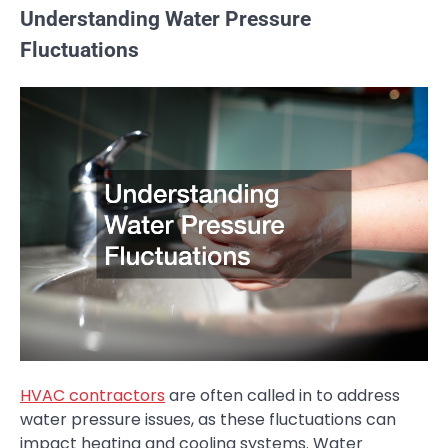
Understanding Water Pressure
Fluctuations
HVAC contractors
are often called in to address
water pressure issues, as these fluctuations can
impact heating and cooling systems. Water