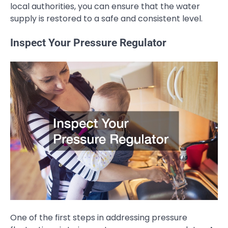
local authorities, you can ensure that the water
supply is restored to a safe and consistent level.
Inspect Your Pressure Regulator
One of the first steps in addressing pressure