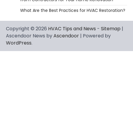
What Are the Best Practices for HVAC Restoration?
Copyright © 2026
HVAC Tips and News
-
Sitemap
|
Ascendoor News by
Ascendoor
| Powered by
WordPress
.