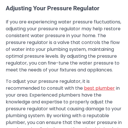
Adjusting Your Pressure Regulator
If you are experiencing water pressure fluctuations,
adjusting your pressure regulator may help restore
consistent water pressure in your home. The
pressure regulator is a valve that controls the flow
of water into your plumbing system, maintaining
optimal pressure levels. By adjusting the pressure
regulator, you can fine-tune the water pressure to
meet the needs of your fixtures and appliances.
To adjust your pressure regulator, it is
recommended to consult with the
best plumber
in
your area. Experienced plumbers have the
knowledge and expertise to properly adjust the
pressure regulator without causing damage to your
plumbing system. By working with a reputable
plumber, you can ensure that the water pressure in