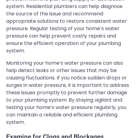
system. Residential plumbers can help diagnose
the source of the issue and recommend
appropriate solutions to restore consistent water
pressure. Regular testing of your home’s water
pressure can help prevent costly repairs and
ensure the efficient operation of your plumbing
system.
Monitoring your home’s water pressure can also
help detect leaks or other issues that may be
causing fluctuations. If you notice sudden drops or
surges in water pressure, it is important to address
these issues promptly to prevent further damage
to your plumbing system. By staying vigilant and
testing your home’s water pressure regularly, you
can maintain a reliable and efficient plumbing
system.
Examine for Clogs and Blockages