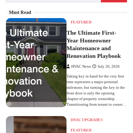
Must Read
FEATURED
The Ultimate First-
Year Homeowner
Maintenance and
Renovation Playbook
HVAC News
July 20, 2026
Taking key in hand for the very first
time represents a major personal
milestone, but turning the key in the
front door is only the opening
chapter of property ownership.
Transitioning from tenant to owner…
HVAC UPGRADES
FEATURED