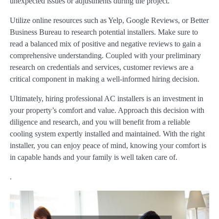
unexpected issues or adjustments during the project.
Utilize online resources such as Yelp, Google Reviews, or Better
Business Bureau to research potential installers. Make sure to
read a balanced mix of positive and negative reviews to gain a
comprehensive understanding. Coupled with your preliminary
research on credentials and services, customer reviews are a
critical component in making a well-informed hiring decision.
Ultimately, hiring professional AC installers is an investment in
your property’s comfort and value. Approach this decision with
diligence and research, and you will benefit from a reliable
cooling system expertly installed and maintained. With the right
installer, you can enjoy peace of mind, knowing your comfort is
in capable hands and your family is well taken care of.
.