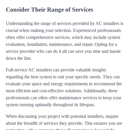
Consider Their Range of Services
Understanding the range of services provided by AC installers is
crucial when making your selection. Experienced professionals
often offer comprehensive services, which may include system
evaluation, installation, maintenance, and repair. Opting for a
service provider who can do it all can save you time and hassle
down the line.
Full-service AC installers can provide valuable insights
regarding the best system to suit your specific needs. They can
evaluate your space and energy requirements to recommend the
most efficient and cost-effective solutions. Additionally, these
professionals can often offer maintenance services to keep your
system running optimally throughout its lifespan.
When discussing your project with potential installers, inquire
about the breadth of services they provide. This ensures you are