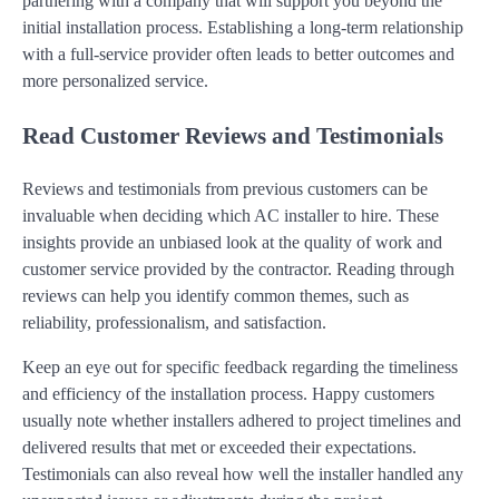
partnering with a company that will support you beyond the
initial installation process. Establishing a long-term relationship
with a full-service provider often leads to better outcomes and
more personalized service.
Read Customer Reviews and Testimonials
Reviews and testimonials from previous customers can be
invaluable when deciding which AC installer to hire. These
insights provide an unbiased look at the quality of work and
customer service provided by the contractor. Reading through
reviews can help you identify common themes, such as
reliability, professionalism, and satisfaction.
Keep an eye out for specific feedback regarding the timeliness
and efficiency of the installation process. Happy customers
usually note whether installers adhered to project timelines and
delivered results that met or exceeded their expectations.
Testimonials can also reveal how well the installer handled any