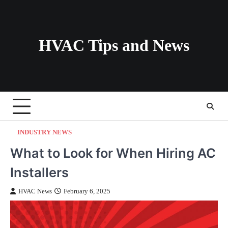
Skip
to
content
HVAC Tips and News
INDUSTRY NEWS
What to Look for When Hiring AC
Installers
HVAC News
February 6, 2025