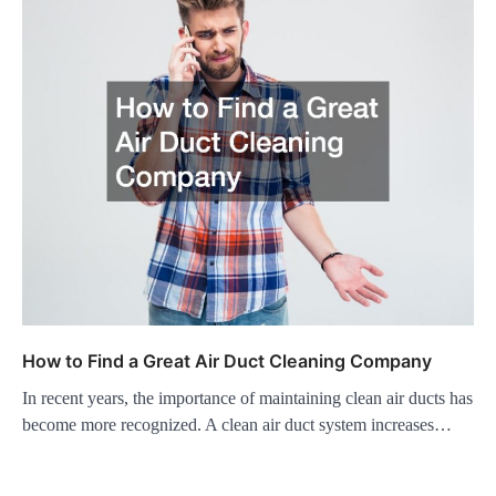
How to Find a Great Air Duct Cleaning Company
In recent years, the importance of maintaining clean air ducts has
become more recognized. A clean air duct system increases…