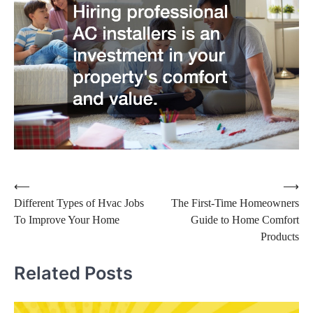
Post
⟵
⟶
Different Types of Hvac Jobs
The First-Time Homeowners
navigation
To Improve Your Home
Guide to Home Comfort
Products
Related Posts