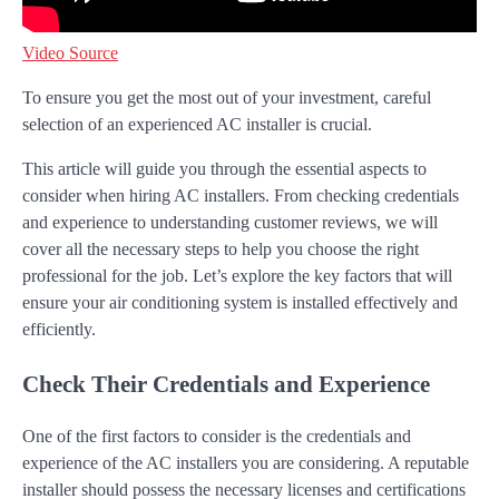
Video Source
To ensure you get the most out of your investment, careful
selection of an experienced AC installer is crucial.
This article will guide you through the essential aspects to
consider when hiring AC installers. From checking credentials
and experience to understanding customer reviews, we will
cover all the necessary steps to help you choose the right
professional for the job. Let’s explore the key factors that will
ensure your air conditioning system is installed effectively and
efficiently.
Check Their Credentials and Experience
One of the first factors to consider is the credentials and
experience of the AC installers you are considering. A reputable
installer should possess the necessary licenses and certifications