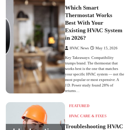
Which Smart
Thermostat Works
Best With Your
Existing HVAC System
in 2026?
HVAC News
May 15, 2026
Key Takeaways: Compatibility
trumps brand. The thermostat that
works best is the one that matches
your specific HVAC system — not the
most popular or most expensive. A
J.D. Power study found 28% of
returns…
FEATURED
HVAC CARE & FIXES
Troubleshooting HVAC