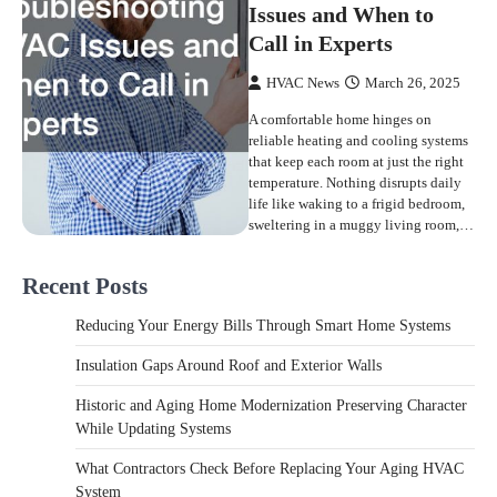
Issues and When to
Call in Experts
HVAC News
March 26, 2025
A comfortable home hinges on
reliable heating and cooling systems
that keep each room at just the right
temperature. Nothing disrupts daily
life like waking to a frigid bedroom,
sweltering in a muggy living room,…
Recent Posts
Reducing Your Energy Bills Through Smart Home Systems
Insulation Gaps Around Roof and Exterior Walls
Historic and Aging Home Modernization Preserving Character
While Updating Systems
What Contractors Check Before Replacing Your Aging HVAC
System