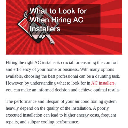
Hiring the right AC installer is crucial for ensuring the comfort
and efficiency of your home or business. With many options
available, choosing the best professional can be a daunting task.
However, by understanding what to look for in
AC installers
,
you can make an informed decision and achieve optimal results.
The performance and lifespan of your air conditioning system
heavily depend on the quality of the installation. A poorly
executed installation can lead to higher energy costs, frequent
repairs, and subpar cooling performance.