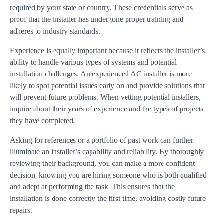
required by your state or country. These credentials serve as
proof that the installer has undergone proper training and
adheres to industry standards.
Experience is equally important because it reflects the installer’s
ability to handle various types of systems and potential
installation challenges. An experienced AC installer is more
likely to spot potential issues early on and provide solutions that
will prevent future problems. When vetting potential installers,
inquire about their years of experience and the types of projects
they have completed.
Asking for references or a portfolio of past work can further
illuminate an installer’s capability and reliability. By thoroughly
reviewing their background, you can make a more confident
decision, knowing you are hiring someone who is both qualified
and adept at performing the task. This ensures that the
installation is done correctly the first time, avoiding costly future
repairs.