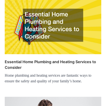
Essential Home Plumbing and Heating Services to
Consider
Home plumbing and heating services are fantastic ways to
ensure the safety and quality of your family’s home.