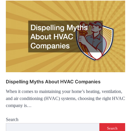
Dispelling Myths About HVAC Companies
When it comes to maintaining your home’s heating, ventilation,
and air conditioning (HVAC) systems, choosing the right HVAC
company is…
Search
Search