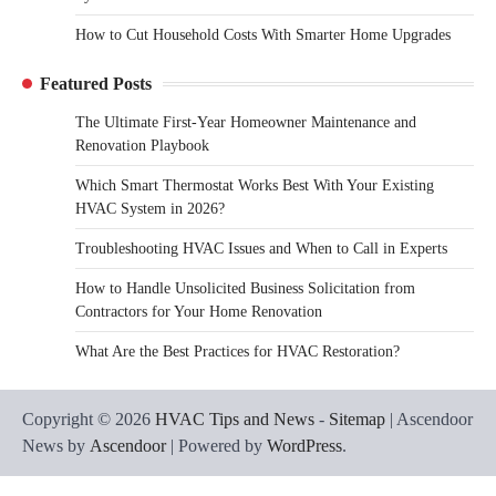
How to Cut Household Costs With Smarter Home Upgrades
Featured Posts
The Ultimate First-Year Homeowner Maintenance and
Renovation Playbook
Which Smart Thermostat Works Best With Your Existing
HVAC System in 2026?
Troubleshooting HVAC Issues and When to Call in Experts
How to Handle Unsolicited Business Solicitation from
Contractors for Your Home Renovation
What Are the Best Practices for HVAC Restoration?
Copyright © 2026
HVAC Tips and News
-
Sitemap
| Ascendoor
News by
Ascendoor
| Powered by
WordPress
.