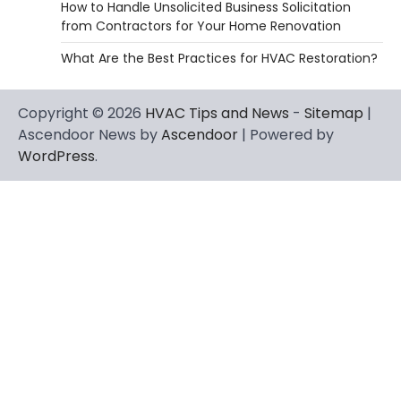
How to Handle Unsolicited Business Solicitation
from Contractors for Your Home Renovation
What Are the Best Practices for HVAC Restoration?
Copyright © 2026
HVAC Tips and News
-
Sitemap
|
Ascendoor News by
Ascendoor
| Powered by
WordPress
.