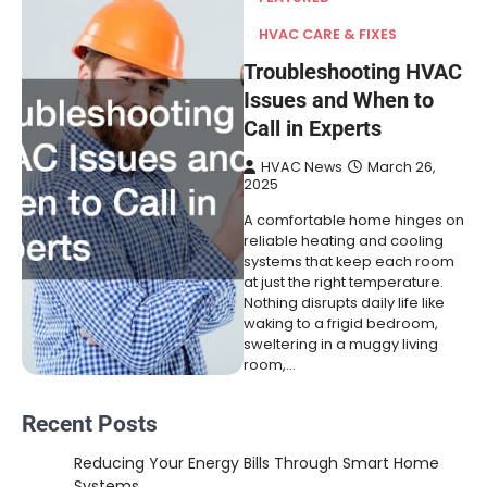
HVAC CARE & FIXES
Troubleshooting HVAC
Issues and When to
Call in Experts
HVAC News
March 26,
2025
A comfortable home hinges on
reliable heating and cooling
systems that keep each room
at just the right temperature.
Nothing disrupts daily life like
waking to a frigid bedroom,
sweltering in a muggy living
room,…
Recent Posts
Reducing Your Energy Bills Through Smart Home
Systems