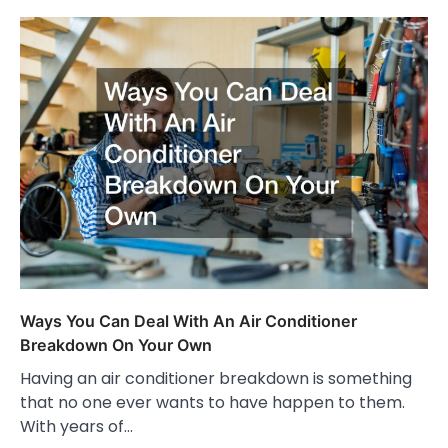
Ways You Can Deal With An Air Conditioner
Breakdown On Your Own
Having an air conditioner breakdown is something
that no one ever wants to have happen to them.
With years of…