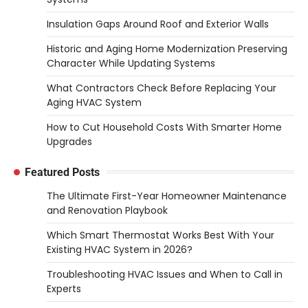
Insulation Gaps Around Roof and Exterior Walls
Historic and Aging Home Modernization Preserving
Character While Updating Systems
What Contractors Check Before Replacing Your
Aging HVAC System
How to Cut Household Costs With Smarter Home
Upgrades
Featured Posts
The Ultimate First-Year Homeowner Maintenance
and Renovation Playbook
Which Smart Thermostat Works Best With Your
Existing HVAC System in 2026?
Troubleshooting HVAC Issues and When to Call in
Experts