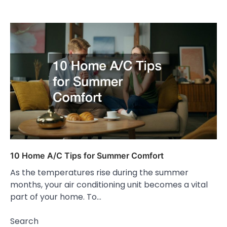
10 Home A/C Tips for Summer Comfort
As the temperatures rise during the summer
months, your air conditioning unit becomes a vital
part of your home. To…
Search