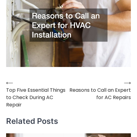
⟵
⟶
Post
Top Five Essential Things
Reasons to Call an Expert
navigation
to Check During AC
for AC Repairs
Repair
Related Posts