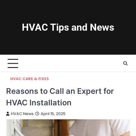
Skip
to
content
HVAC Tips and News
HVAC CARE & FIXES
Reasons to Call an Expert for
HVAC Installation
HVAC News
April 15, 2025