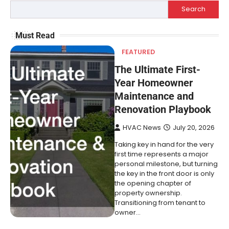
Search
Must Read
FEATURED
The Ultimate First-
Year Homeowner
Maintenance and
Renovation Playbook
HVAC News
July 20, 2026
Taking key in hand for the very
first time represents a major
personal milestone, but turning
the key in the front door is only
the opening chapter of
property ownership.
Transitioning from tenant to
owner…