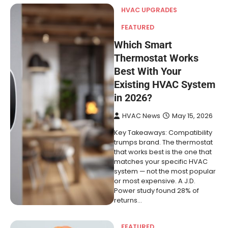
HVAC UPGRADES
FEATURED
Which Smart
Thermostat Works
Best With Your
Existing HVAC System
in 2026?
HVAC News
May 15, 2026
Key Takeaways: Compatibility
trumps brand. The thermostat
that works best is the one that
matches your specific HVAC
system — not the most popular
or most expensive. A J.D.
Power study found 28% of
returns…
FEATURED