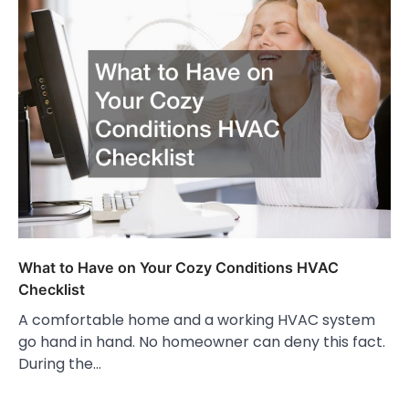
What to Have on Your Cozy Conditions HVAC
Checklist
A comfortable home and a working HVAC system
go hand in hand. No homeowner can deny this fact.
During the…