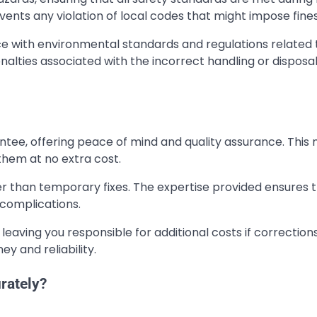
vents any violation of local codes that might impose fines
nce with environmental standards and regulations related 
alties associated with the incorrect handling or disposal
ntee, offering peace of mind and quality assurance. This
e them at no extra cost.
ther than temporary fixes. The expertise provided ensures 
 complications.
leaving you responsible for additional costs if correction
y and reliability.
rately?