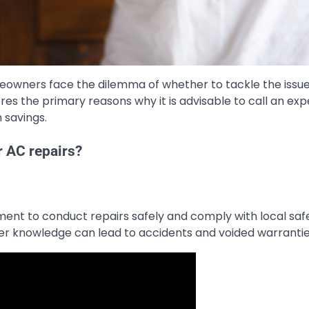
meowners face the dilemma of whether to tackle the issu
ores the primary reasons why it is advisable to call an exp
 savings.
r AC repairs?
ment to conduct repairs safely and comply with local saf
per knowledge can lead to accidents and voided warrantie