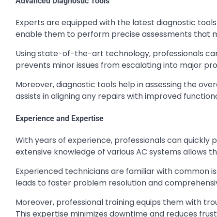
Advanced Diagnostic Tools
Experts are equipped with the latest diagnostic tools
enable them to perform precise assessments that m
Using state-of-the-art technology, professionals can
prevents minor issues from escalating into major pr
Moreover, diagnostic tools help in assessing the ove
assists in aligning any repairs with improved function
Experience and Expertise
With years of experience, professionals can quickly 
extensive knowledge of various AC systems allows the
Experienced technicians are familiar with common iss
leads to faster problem resolution and comprehensiv
Moreover, professional training equips them with tro
This expertise minimizes downtime and reduces frust