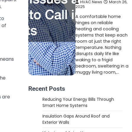
HVAC News
March 26,
.
2025
A comfortable home
to
hinges on reliable
 of
heating and cooling
systems that keep each
room at just the right
temperature. Nothing
disrupts daily life like
 means
waking to a frigid
bedroom, sweltering in a
muggy living room,…
the
Recent Posts
s are
Reducing Your Energy Bills Through
Smart Home Systems
Insulation Gaps Around Roof and
Exterior Walls