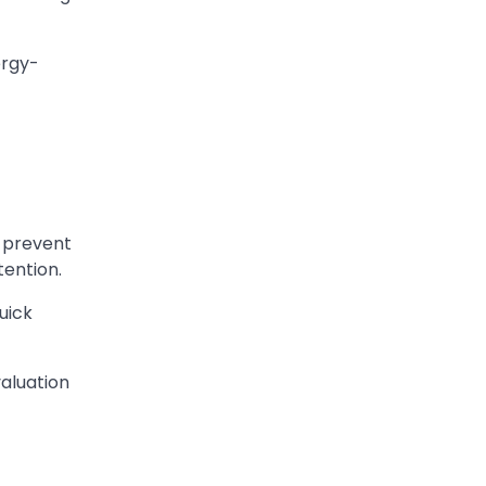
ergy-
o prevent
tention.
uick
aluation