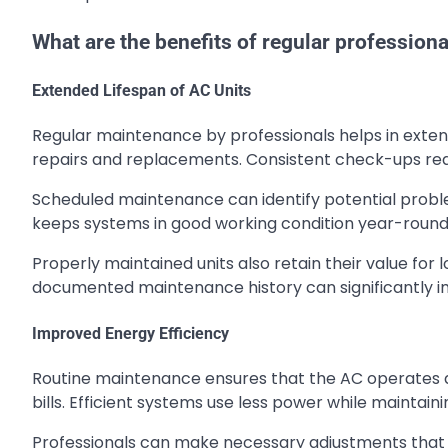
What are the benefits of regular profession
Extended Lifespan of AC Units
Regular maintenance by professionals helps in exte
repairs and replacements. Consistent check-ups red
Scheduled maintenance can identify potential probl
keeps systems in good working condition year-round
Properly maintained units also retain their value for 
documented maintenance history can significantly i
Improved Energy Efficiency
Routine maintenance ensures that the AC operates at
bills. Efficient systems use less power while maintain
Professionals can make necessary adjustments that e