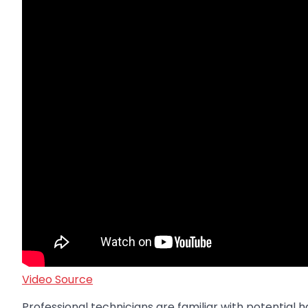
Video Source
Professional technicians are familiar with potential h