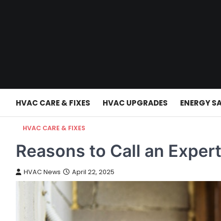
Skip
to
content
HVAC CARE & FIXES
HVAC UPGRADES
ENERGY S
HVAC CARE & FIXES
Reasons to Call an Expert
HVAC News
April 22, 2025