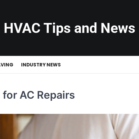
HVAC Tips and News
AVING
INDUSTRY NEWS
 for AC Repairs