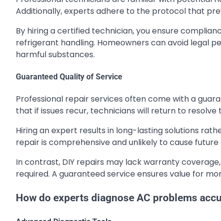
Additionally, experts adhere to the protocol that pre
By hiring a certified technician, you ensure complia
refrigerant handling. Homeowners can avoid legal pen
harmful substances.
Guaranteed Quality of Service
Professional repair services often come with a guara
that if issues recur, technicians will return to resolv
Hiring an expert results in long-lasting solutions ra
repair is comprehensive and unlikely to cause future
In contrast, DIY repairs may lack warranty coverage, 
required. A guaranteed service ensures value for mone
How do experts diagnose AC problems accu