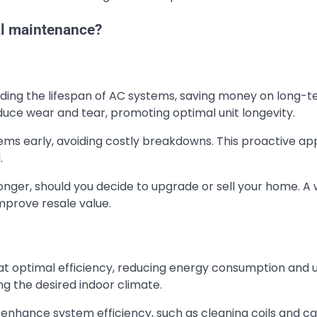
al maintenance?
nding the lifespan of AC systems, saving money on long-
uce wear and tear, promoting optimal unit longevity.
ems early, avoiding costly breakdowns. This proactive a
.
longer, should you decide to upgrade or sell your home. A 
mprove resale value.
 optimal efficiency, reducing energy consumption and ut
ing the desired indoor climate.
nhance system efficiency, such as cleaning coils and ca