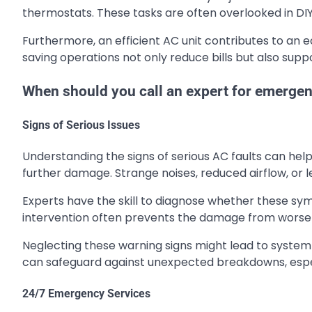
thermostats. These tasks are often overlooked in DI
Furthermore, an efficient AC unit contributes to an e
saving operations not only reduce bills but also sup
When should you call an expert for emergen
Signs of Serious Issues
Understanding the signs of serious AC faults can help
further damage. Strange noises, reduced airflow, or le
Experts have the skill to diagnose whether these sy
intervention often prevents the damage from worseni
Neglecting these warning signs might lead to system 
can safeguard against unexpected breakdowns, espec
24/7 Emergency Services