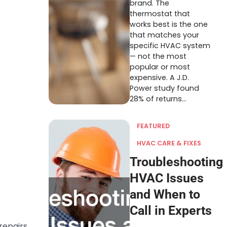
brand. The
thermostat that
works best is the one
that matches your
specific HVAC system
— not the most
popular or most
expensive. A J.D.
Power study found
28% of returns…
FEATURED
HVAC CARE & FIXES
Troubleshooting
HVAC Issues
and When to
Call in Experts
repairs.