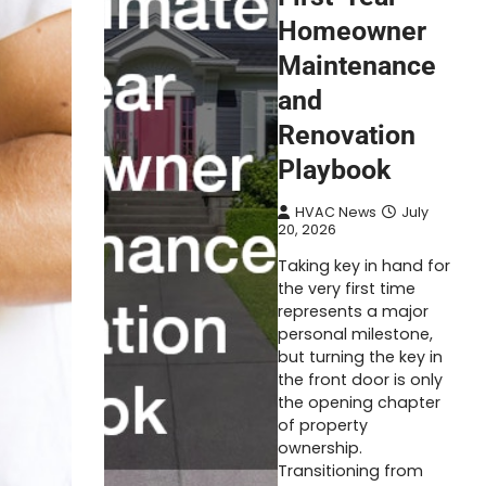
Homeowner
Maintenance
and
Renovation
Playbook
HVAC News
July
20, 2026
Taking key in hand for
the very first time
represents a major
personal milestone,
but turning the key in
the front door is only
the opening chapter
of property
ownership.
Transitioning from