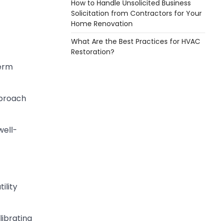
How to Handle Unsolicited Business
Solicitation from Contractors for Your
Home Renovation
What Are the Best Practices for HVAC
Restoration?
term
pproach
well-
ility
librating