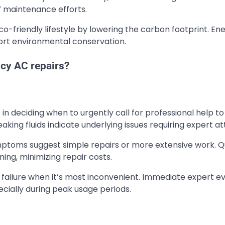
Y maintenance efforts.
co-friendly lifestyle by lowering the carbon footprint. En
port environmental conservation.
cy AC repairs?
 in deciding when to urgently call for professional help t
aking fluids indicate underlying issues requiring expert at
mptoms suggest simple repairs or more extensive work. Q
ng, minimizing repair costs.
failure when it’s most inconvenient. Immediate expert ev
ially during peak usage periods.