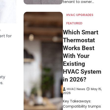
tenant to owner…
HVAC UPGRADES
FEATURED
e
Which Smart
ert for
Thermostat
Works Best
With Your
Existing
HVAC System
ety
in 2026?
s.
HVAC News
May 15,
2026
Key Takeaways:
Compatibility trumps