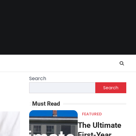
Search
Search
Must Read
FEATURED
The Ultimate
First-Year