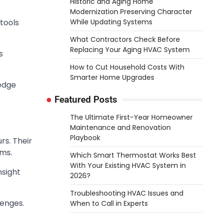
Historic and Aging Home
Modernization Preserving Character
While Updating Systems
 tools
What Contractors Check Before
Replacing Your Aging HVAC System
s
How to Cut Household Costs With
Smarter Home Upgrades
ledge
Featured Posts
The Ultimate First-Year Homeowner
Maintenance and Renovation
Playbook
rs. Their
ems.
Which Smart Thermostat Works Best
With Your Existing HVAC System in
nsight
2026?
Troubleshooting HVAC Issues and
lenges.
When to Call in Experts