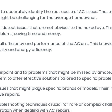
 to accurately identify the root cause of AC issues. These
ight be challenging for the average homeowner.
 detect issues that are not obvious to the naked eye. Thi
oblems, saving time and money.
rall efficiency and performance of the AC unit. This know
ality and energy efficiency.
pinpoint and fix problems that might be missed by amateu
m to offer effective solutions tailored to specific probl
ues that might plague specific brands or models. Their i
e repairs.
ubleshooting techniques crucial for rare or complex chal
ration when dealing with AC repairs.