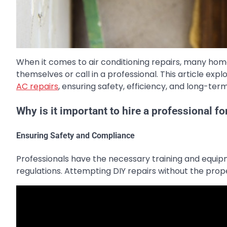
When it comes to air conditioning repairs, many ho
themselves or call in a professional. This article expl
AC repairs
, ensuring safety, efficiency, and long-term
Why is it important to hire a professional fo
Ensuring Safety and Compliance
Professionals have the necessary training and equip
regulations. Attempting DIY repairs without the pro