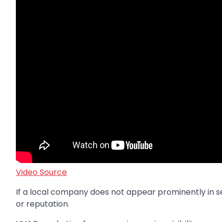
Video Source
If a local company does not appear prominently in se
or reputation.