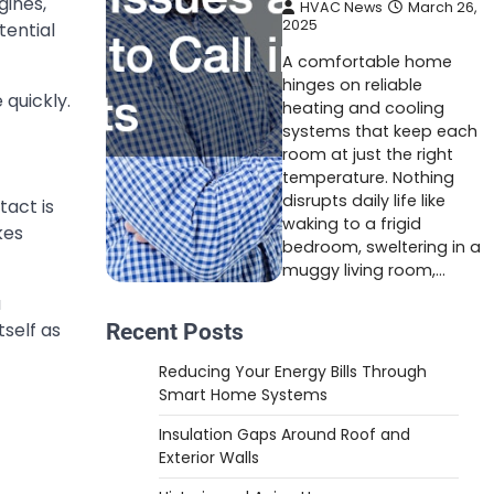
gines,
HVAC News
March 26,
2025
tential
A comfortable home
hinges on reliable
 quickly.
heating and cooling
systems that keep each
room at just the right
temperature. Nothing
disrupts daily life like
act is
waking to a frigid
kes
bedroom, sweltering in a
muggy living room,…
a
self as
Recent Posts
Reducing Your Energy Bills Through
Smart Home Systems
Insulation Gaps Around Roof and
Exterior Walls