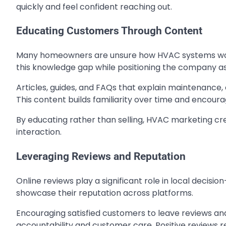
quickly and feel confident reaching out.
Educating Customers Through Content
Many homeowners are unsure how HVAC systems work 
this knowledge gap while positioning the company as
Articles, guides, and FAQs that explain maintenance,
This content builds familiarity over time and encou
By educating rather than selling, HVAC marketing cre
interaction.
Leveraging Reviews and Reputation
Online reviews play a significant role in local dec
showcase their reputation across platforms.
Encouraging satisfied customers to leave reviews a
accountability and customer care. Positive reviews 