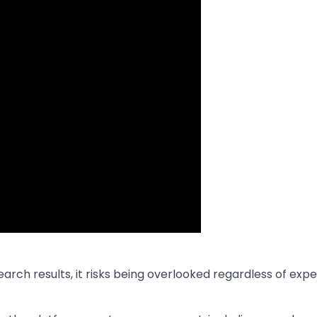
arch results, it risks being overlooked regardless of exp