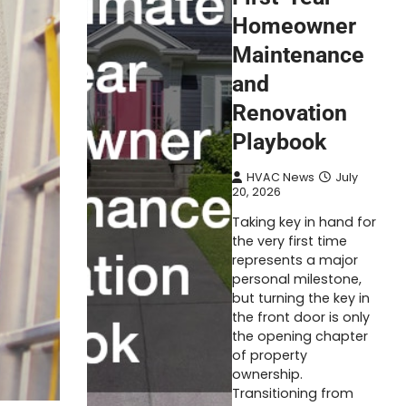
Homeowner
Maintenance
and
Renovation
Playbook
HVAC News
July
20, 2026
Taking key in hand for
the very first time
represents a major
personal milestone,
but turning the key in
the front door is only
the opening chapter
of property
ownership.
Transitioning from