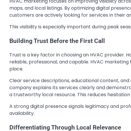
HVAC marketing focuses on improving visibility acro
maps, and local listings. By optimizing digital prese
customers are actively looking for services in their a
This visibility is especially important during peak se
Building Trust Before the First Call
Trust is a key factor in choosing an HVAC provider
reliable, professional, and capable. HVAC marketing h
place.
Clear service descriptions, educational content, and 
company explains its services clearly and demonstrat
a trustworthy local resource. This reduces hesitatio
A strong digital presence signals legitimacy and prof
availability.
Differentiating Through Local Relevance