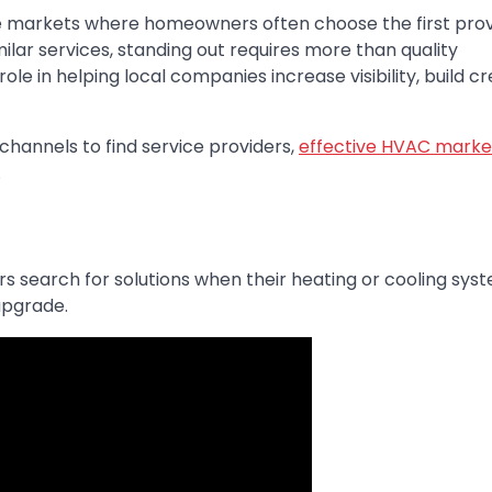
e markets where homeowners often choose the first prov
milar services, standing out requires more than quality
e in helping local companies increase visibility, build cred
channels to find service providers,
effective HVAC marke
.
search for solutions when their heating or cooling syste
upgrade.