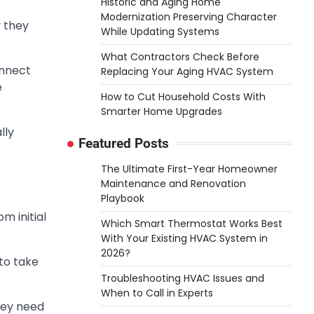
Historic and Aging Home
Modernization Preserving Character
 they
While Updating Systems
What Contractors Check Before
onnect
Replacing Your Aging HVAC System
e
How to Cut Household Costs With
Smarter Home Upgrades
lly
Featured Posts
The Ultimate First-Year Homeowner
Maintenance and Renovation
Playbook
m initial
Which Smart Thermostat Works Best
With Your Existing HVAC System in
2026?
 to take
Troubleshooting HVAC Issues and
When to Call in Experts
hey need