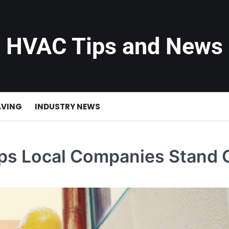
HVAC Tips and News
AVING
INDUSTRY NEWS
ps Local Companies Stand 