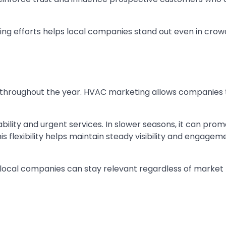
ing efforts helps local companies stand out even in cro
throughout the year. HVAC marketing allows companies t
ility and urgent services. In slower seasons, it can pro
s flexibility helps maintain steady visibility and engagem
 local companies can stay relevant regardless of market