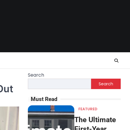
Search
Search
Out
Must Read
FEATURED
The Ultimate
First-Year