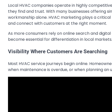
Local HVAC companies operate in highly competitiv
they find and trust. With many businesses offering si
workmanship alone. HVAC marketing plays a critical rol
and connect with customers at the right moment.
As more consumers rely on online search and digital 
become essential for differentiation in local markets
Visibility Where Customers Are Searching
Most HVAC service journeys begin online. Homeowners 
when maintenance is overdue, or when planning an 