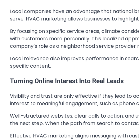
Local companies have an advantage that national br
serve. HVAC marketing allows businesses to highlight
By focusing on specific service areas, climate con
with customers more personally. This localized app
company’s role as a neighborhood service provider r
Local relevance also improves performance in search 
specific content.
Turning Online Interest Into Real Leads
Visibility and trust are only effective if they lead to
interest to meaningful engagement, such as phone ca
Well-structured websites, clear calls to action, and
the next step. When the path from search to contact 
Effective HVAC marketing aligns messaging with custo