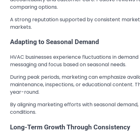
comparing options.
A strong reputation supported by consistent market
markets.
Adapting to Seasonal Demand
HVAC businesses experience fluctuations in demand 
messaging and focus based on seasonal needs.
During peak periods, marketing can emphasize availab
maintenance, inspections, or educational content. Thi
year-round.
By aligning marketing efforts with seasonal demand,
conditions.
Long-Term Growth Through Consistency