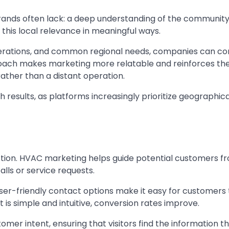
ands often lack: a deep understanding of the community
 this local relevance in meaningful ways.
siderations, and common regional needs, companies can c
roach makes marketing more relatable and reinforces th
ather than a distant operation.
results, as platforms increasingly prioritize geographica
 action. HVAC marketing helps guide potential customers fro
lls or service requests.
 user-friendly contact options make it easy for customers
is simple and intuitive, conversion rates improve.
mer intent, ensuring that visitors find the information t