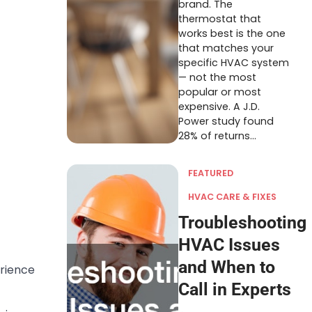
brand. The
thermostat that
works best is the one
that matches your
specific HVAC system
— not the most
popular or most
expensive. A J.D.
Power study found
28% of returns…
FEATURED
HVAC CARE & FIXES
Troubleshooting
HVAC Issues
and When to
erience
Call in Experts