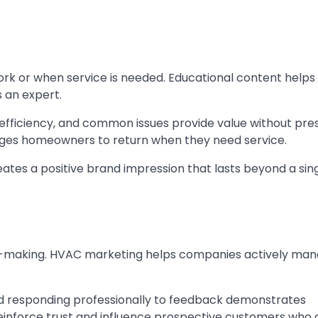
or when service is needed. Educational content helps
 an expert.
 efficiency, and common issues provide value without pre
rages homeowners to return when they need service.
ates a positive brand impression that lasts beyond a sin
ision-making. HVAC marketing helps companies actively ma
nd responding professionally to feedback demonstrates
reinforce trust and influence prospective customers who 