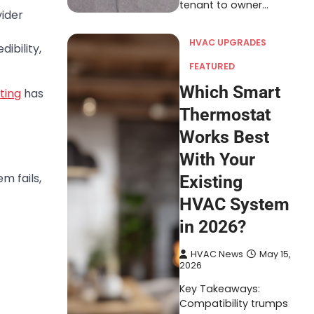
tenant to owner…
ider
HVAC UPGRADES
ibility,
FEATURED
Which Smart
ting
has
Thermostat
Works Best
With Your
m fails,
Existing
HVAC System
in 2026?
HVAC News
May 15,
2026
Key Takeaways:
Compatibility trumps