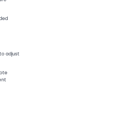
wded
o adjust
mote
ent