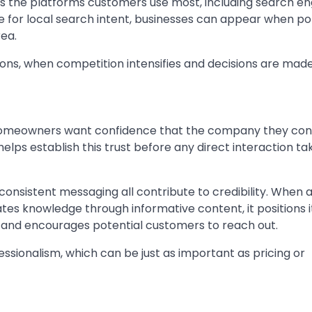
ss the platforms customers use most, including search en
nce for local search intent, businesses can appear when po
rea.
asons, when competition intensifies and decisions are made
. Homeowners want confidence that the company they cont
elps establish this trust before any direct interaction ta
consistent messaging all contribute to credibility. When 
es knowledge through informative content, it positions it
n and encourages potential customers to reach out.
essionalism, which can be just as important as pricing or