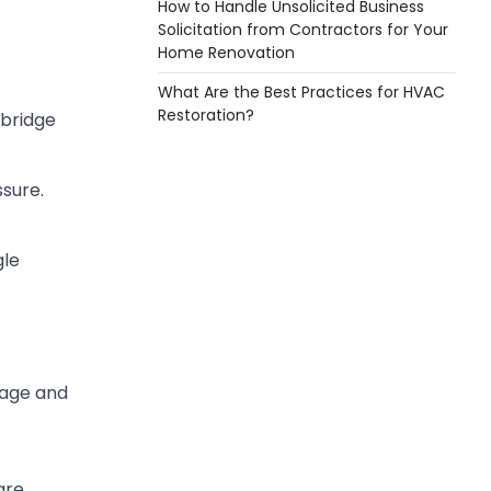
How to Handle Unsolicited Business
Solicitation from Contractors for Your
Home Renovation
What Are the Best Practices for HVAC
Restoration?
 bridge
ssure.
gle
nage and
are