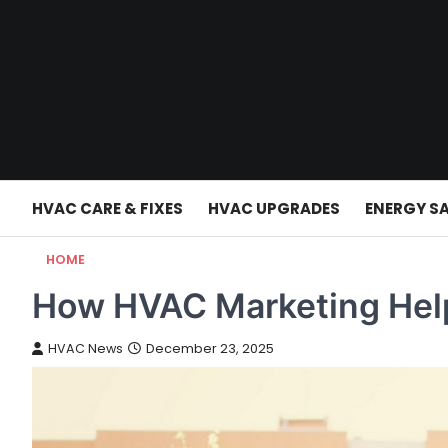
Skip
to
content
HVAC CARE & FIXES
HVAC UPGRADES
ENERGY S
HOME
How HVAC Marketing Hel
HVAC News
December 23, 2025