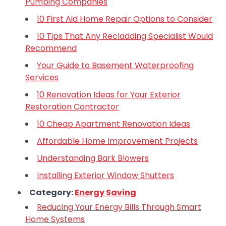
Pumping Companies
10 First Aid Home Repair Options to Consider
10 Tips That Any Recladding Specialist Would
Recommend
Your Guide to Basement Waterproofing
Services
10 Renovation Ideas for Your Exterior
Restoration Contractor
10 Cheap Apartment Renovation Ideas
Affordable Home Improvement Projects
Understanding Bark Blowers
Installing Exterior Window Shutters
Category:
Energy Saving
Reducing Your Energy Bills Through Smart
Home Systems