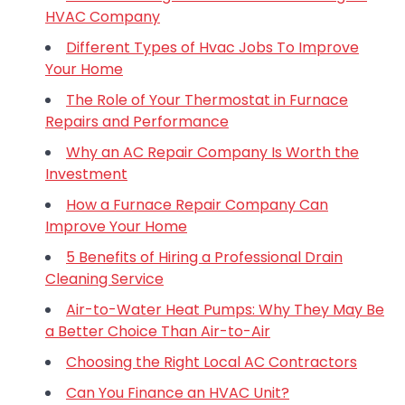
HVAC Company
Different Types of Hvac Jobs To Improve
Your Home
The Role of Your Thermostat in Furnace
Repairs and Performance
Why an AC Repair Company Is Worth the
Investment
How a Furnace Repair Company Can
Improve Your Home
5 Benefits of Hiring a Professional Drain
Cleaning Service
Air-to-Water Heat Pumps: Why They May Be
a Better Choice Than Air-to-Air
Choosing the Right Local AC Contractors
Can You Finance an HVAC Unit?