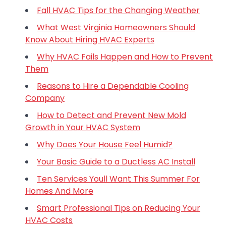
Fall HVAC Tips for the Changing Weather
What West Virginia Homeowners Should
Know About Hiring HVAC Experts
Why HVAC Fails Happen and How to Prevent
Them
Reasons to Hire a Dependable Cooling
Company
How to Detect and Prevent New Mold
Growth in Your HVAC System
Why Does Your House Feel Humid?
Your Basic Guide to a Ductless AC Install
Ten Services Youll Want This Summer For
Homes And More
Smart Professional Tips on Reducing Your
HVAC Costs