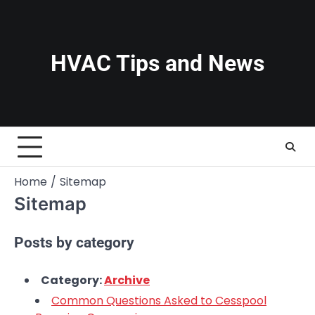
Skip
to
content
HVAC Tips and News
Home
Sitemap
Sitemap
Posts by category
Category:
Archive
Common Questions Asked to Cesspool