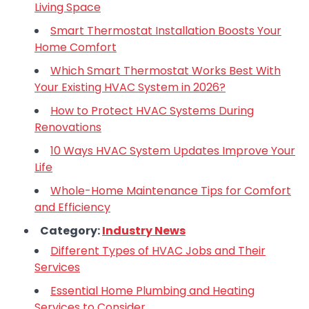
Living Space
Smart Thermostat Installation Boosts Your
Home Comfort
Which Smart Thermostat Works Best With
Your Existing HVAC System in 2026?
How to Protect HVAC Systems During
Renovations
10 Ways HVAC System Updates Improve Your
Life
Whole-Home Maintenance Tips for Comfort
and Efficiency
Category:
Industry News
Different Types of HVAC Jobs and Their
Services
Essential Home Plumbing and Heating
Services to Consider