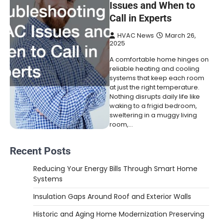
Issues and When to
Call in Experts
HVAC News
March 26,
2025
A comfortable home hinges on
reliable heating and cooling
systems that keep each room
at just the right temperature.
Nothing disrupts daily life like
waking to a frigid bedroom,
sweltering in a muggy living
room,…
Recent Posts
Reducing Your Energy Bills Through Smart Home
Systems
Insulation Gaps Around Roof and Exterior Walls
Historic and Aging Home Modernization Preserving