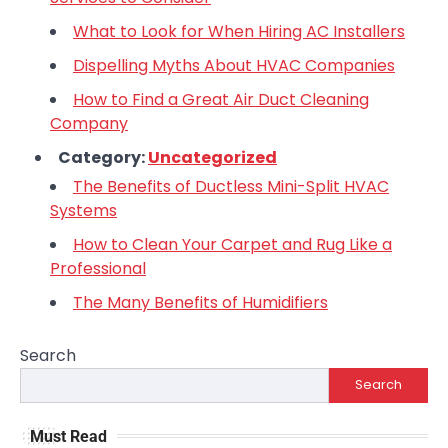
What to Look for When Hiring AC Installers
Dispelling Myths About HVAC Companies
How to Find a Great Air Duct Cleaning
Company
Category:
Uncategorized
The Benefits of Ductless Mini-Split HVAC
Systems
How to Clean Your Carpet and Rug Like a
Professional
The Many Benefits of Humidifiers
Search
Search
Must Read