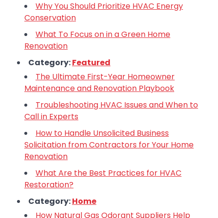
Why You Should Prioritize HVAC Energy
Conservation
What To Focus on in a Green Home
Renovation
Category:
Featured
The Ultimate First-Year Homeowner
Maintenance and Renovation Playbook
Troubleshooting HVAC Issues and When to
Call in Experts
How to Handle Unsolicited Business
Solicitation from Contractors for Your Home
Renovation
What Are the Best Practices for HVAC
Restoration?
Category:
Home
How Natural Gas Odorant Suppliers Help