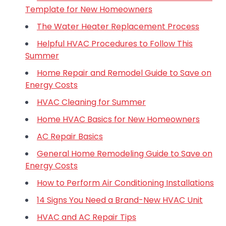
Template for New Homeowners
The Water Heater Replacement Process
Helpful HVAC Procedures to Follow This
Summer
Home Repair and Remodel Guide to Save on
Energy Costs
HVAC Cleaning for Summer
Home HVAC Basics for New Homeowners
AC Repair Basics
General Home Remodeling Guide to Save on
Energy Costs
How to Perform Air Conditioning Installations
14 Signs You Need a Brand-New HVAC Unit
HVAC and AC Repair Tips