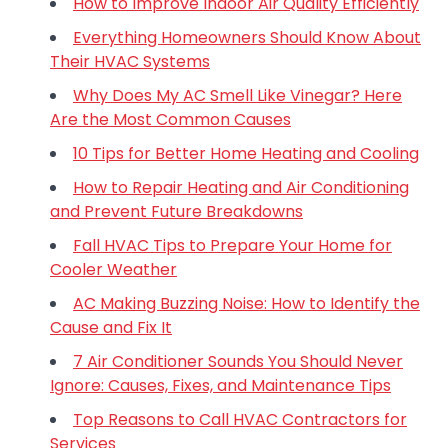
How to Improve Indoor Air Quality Efficiently
Everything Homeowners Should Know About
Their HVAC Systems
Why Does My AC Smell Like Vinegar? Here
Are the Most Common Causes
10 Tips for Better Home Heating and Cooling
How to Repair Heating and Air Conditioning
and Prevent Future Breakdowns
Fall HVAC Tips to Prepare Your Home for
Cooler Weather
AC Making Buzzing Noise: How to Identify the
Cause and Fix It
7 Air Conditioner Sounds You Should Never
Ignore: Causes, Fixes, and Maintenance Tips
Top Reasons to Call HVAC Contractors for
Services