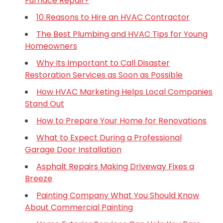
Furnace Repair?
10 Reasons to Hire an HVAC Contractor
The Best Plumbing and HVAC Tips for Young
Homeowners
Why Its Important to Call Disaster
Restoration Services as Soon as Possible
How HVAC Marketing Helps Local Companies
Stand Out
How to Prepare Your Home for Renovations
What to Expect During a Professional
Garage Door Installation
Asphalt Repairs Making Driveway Fixes a
Breeze
Painting Company What You Should Know
About Commercial Painting