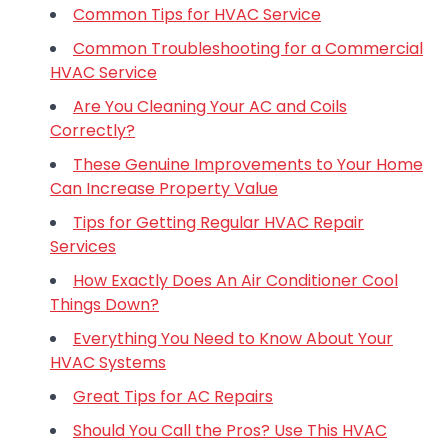
Common Tips for HVAC Service
Common Troubleshooting for a Commercial
HVAC Service
Are You Cleaning Your AC and Coils
Correctly?
These Genuine Improvements to Your Home
Can Increase Property Value
Tips for Getting Regular HVAC Repair
Services
How Exactly Does An Air Conditioner Cool
Things Down?
Everything You Need to Know About Your
HVAC Systems
Great Tips for AC Repairs
Should You Call the Pros? Use This HVAC