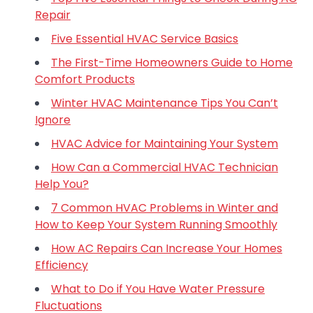
Repair
Five Essential HVAC Service Basics
The First-Time Homeowners Guide to Home
Comfort Products
Winter HVAC Maintenance Tips You Can’t
Ignore
HVAC Advice for Maintaining Your System
How Can a Commercial HVAC Technician
Help You?
7 Common HVAC Problems in Winter and
How to Keep Your System Running Smoothly
How AC Repairs Can Increase Your Homes
Efficiency
What to Do if You Have Water Pressure
Fluctuations