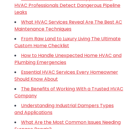
HVAC Professionals Detect Dangerous Pipeline
Leaks
What HVAC Services Reveal Are The Best AC
Maintenance Techniques
From Raw Land to Luxury Living The Ultimate
Custom Home Checklist
How to Handle Unexpected Home HVAC and
Plumbing Emergencies
Essential HVAC Services Every Homeowner
Should Know About
The Benefits of Working With a Trusted HVAC
Company
Understanding Industrial Dampers Types
and Applications
What Are the Most Common Issues Needing