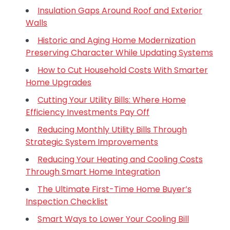
Insulation Gaps Around Roof and Exterior
Walls
Historic and Aging Home Modernization
Preserving Character While Updating Systems
How to Cut Household Costs With Smarter
Home Upgrades
Cutting Your Utility Bills: Where Home
Efficiency Investments Pay Off
Reducing Monthly Utility Bills Through
Strategic System Improvements
Reducing Your Heating and Cooling Costs
Through Smart Home Integration
The Ultimate First-Time Home Buyer’s
Inspection Checklist
Smart Ways to Lower Your Cooling Bill