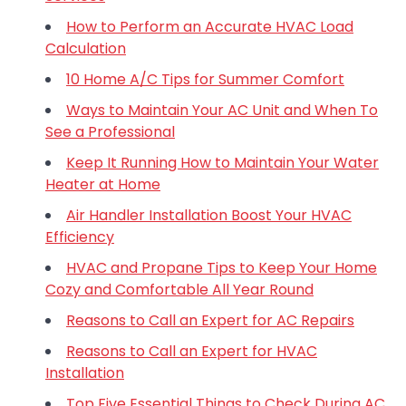
How to Perform an Accurate HVAC Load
Calculation
10 Home A/C Tips for Summer Comfort
Ways to Maintain Your AC Unit and When To
See a Professional
Keep It Running How to Maintain Your Water
Heater at Home
Air Handler Installation Boost Your HVAC
Efficiency
HVAC and Propane Tips to Keep Your Home
Cozy and Comfortable All Year Round
Reasons to Call an Expert for AC Repairs
Reasons to Call an Expert for HVAC
Installation
Top Five Essential Things to Check During AC