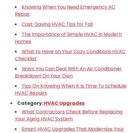
Knowing When You Need Emergency AC
Repair
Cost-Saving HVAC Tips for Fall
The Importance of Simple HVAC in Modern
Homes
What to Have on Your Cozy Conditions HVAC
Checklist
Ways You Can Deal With An Air Conditioner
Breakdown On Your Own
Tips On Knowing When It Is Time To Schedule
HVAC Repairs
Category:
HVAC Upgrades
What Contractors Check Before Replacing
Your Aging HVAC System
Smart HVAC Upgrades That Modernize Your