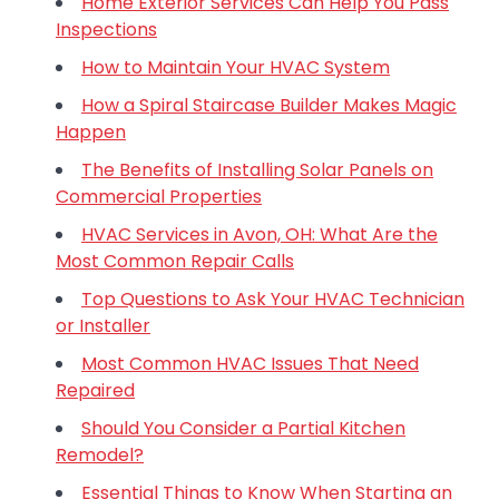
Home Exterior Services Can Help You Pass
Inspections
How to Maintain Your HVAC System
How a Spiral Staircase Builder Makes Magic
Happen
The Benefits of Installing Solar Panels on
Commercial Properties
HVAC Services in Avon, OH: What Are the
Most Common Repair Calls
Top Questions to Ask Your HVAC Technician
or Installer
Most Common HVAC Issues That Need
Repaired
Should You Consider a Partial Kitchen
Remodel?
Essential Things to Know When Starting an