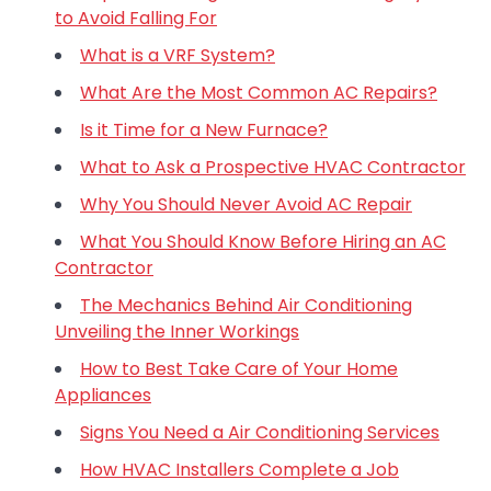
to Avoid Falling For
What is a VRF System?
What Are the Most Common AC Repairs?
Is it Time for a New Furnace?
What to Ask a Prospective HVAC Contractor
Why You Should Never Avoid AC Repair
What You Should Know Before Hiring an AC
Contractor
The Mechanics Behind Air Conditioning
Unveiling the Inner Workings
How to Best Take Care of Your Home
Appliances
Signs You Need a Air Conditioning Services
How HVAC Installers Complete a Job