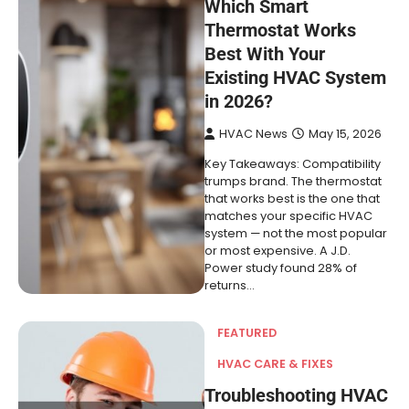
Which Smart
Thermostat Works
Best With Your
Existing HVAC System
in 2026?
HVAC News
May 15, 2026
Key Takeaways: Compatibility
trumps brand. The thermostat
that works best is the one that
matches your specific HVAC
system — not the most popular
or most expensive. A J.D.
Power study found 28% of
returns…
FEATURED
HVAC CARE & FIXES
Troubleshooting HVAC