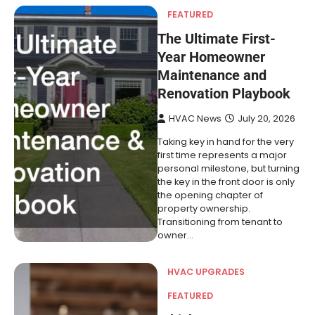
FEATURED
The Ultimate First-
Year Homeowner
Maintenance and
Renovation Playbook
HVAC News
July 20, 2026
Taking key in hand for the very
first time represents a major
personal milestone, but turning
the key in the front door is only
the opening chapter of
property ownership.
Transitioning from tenant to
owner…
HVAC UPGRADES
FEATURED