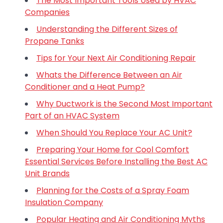
The Most Important Tools Used by HVAC
Companies
Understanding the Different Sizes of
Propane Tanks
Tips for Your Next Air Conditioning Repair
Whats the Difference Between an Air
Conditioner and a Heat Pump?
Why Ductwork is the Second Most Important
Part of an HVAC System
When Should You Replace Your AC Unit?
Preparing Your Home for Cool Comfort
Essential Services Before Installing the Best AC
Unit Brands
Planning for the Costs of a Spray Foam
Insulation Company
Popular Heating and Air Conditioning Myths