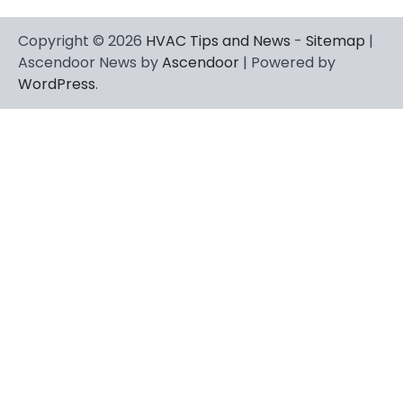
Copyright © 2026
HVAC Tips and News
-
Sitemap
|
Ascendoor News by
Ascendoor
| Powered by
WordPress
.