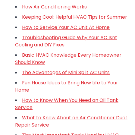
How Air Conditioning Works
Keeping Cool: Helpful HVAC Tips for Summer
How to Service Your AC Unit At Home
Troubleshooting Guide Why Your AC Isnt
Cooling and DIY Fixes
Basic HVAC Knowledge Every Homeowner
Should Know
The Advantages of Mini Split AC Units
Fun House Ideas to Bring New Life to Your
Home
How to Know When You Need an Oil Tank
Service
What to Know About an Air Conditioner Duct
Repair Service