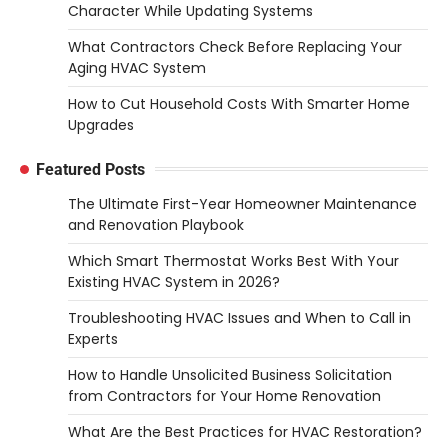
Character While Updating Systems
What Contractors Check Before Replacing Your
Aging HVAC System
How to Cut Household Costs With Smarter Home
Upgrades
Featured Posts
The Ultimate First-Year Homeowner Maintenance
and Renovation Playbook
Which Smart Thermostat Works Best With Your
Existing HVAC System in 2026?
Troubleshooting HVAC Issues and When to Call in
Experts
How to Handle Unsolicited Business Solicitation
from Contractors for Your Home Renovation
What Are the Best Practices for HVAC Restoration?