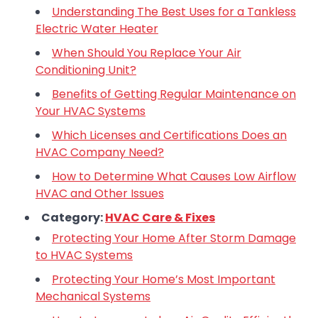
Understanding The Best Uses for a Tankless
Electric Water Heater
When Should You Replace Your Air
Conditioning Unit?
Benefits of Getting Regular Maintenance on
Your HVAC Systems
Which Licenses and Certifications Does an
HVAC Company Need?
How to Determine What Causes Low Airflow
HVAC and Other Issues
Category:
HVAC Care & Fixes
Protecting Your Home After Storm Damage
to HVAC Systems
Protecting Your Home’s Most Important
Mechanical Systems