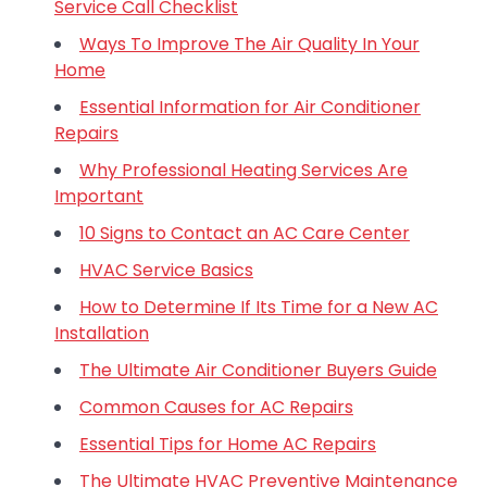
Service Call Checklist
Ways To Improve The Air Quality In Your
Home
Essential Information for Air Conditioner
Repairs
Why Professional Heating Services Are
Important
10 Signs to Contact an AC Care Center
HVAC Service Basics
How to Determine If Its Time for a New AC
Installation
The Ultimate Air Conditioner Buyers Guide
Common Causes for AC Repairs
Essential Tips for Home AC Repairs
The Ultimate HVAC Preventive Maintenance